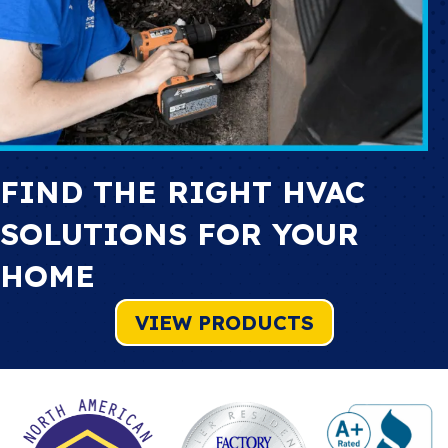
FIND THE RIGHT HVAC
SOLUTIONS FOR YOUR
HOME
VIEW PRODUCTS