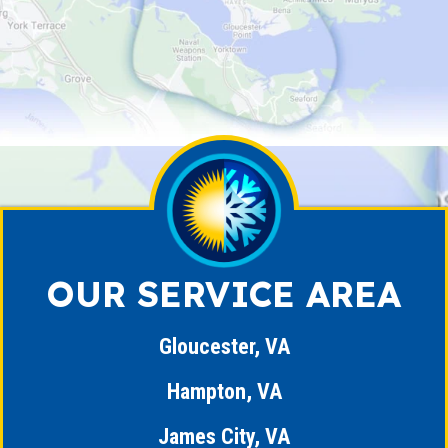
OUR SERVICE AREA
Gloucester, VA
Hampton, VA
James City, VA