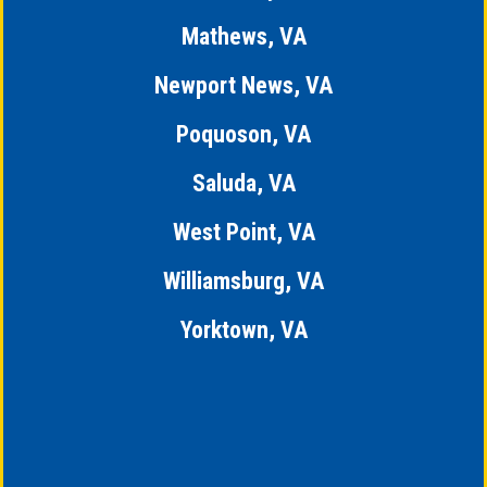
Mathews, VA
Newport News, VA
Poquoson, VA
Saluda, VA
West Point, VA
Williamsburg, VA
Yorktown, VA