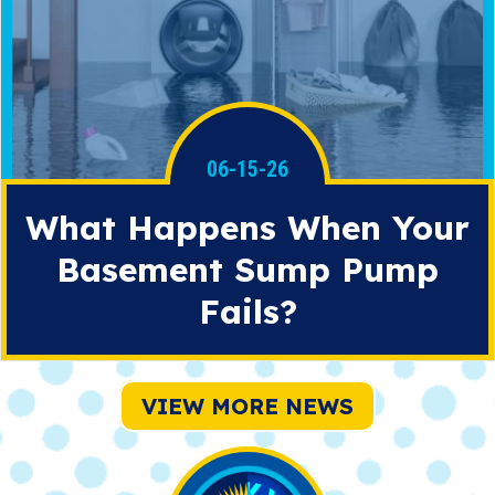
06-15-26
What Happens When Your
Basement Sump Pump
Fails?
VIEW MORE NEWS