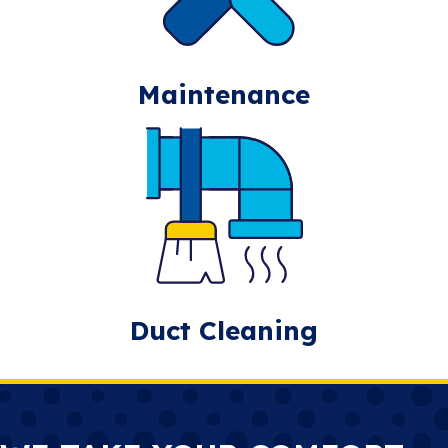
Maintenance
Duct Cleaning