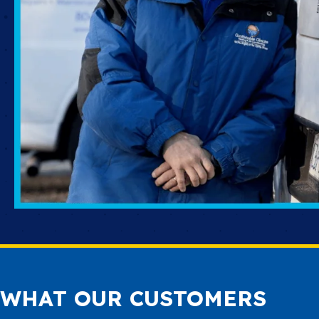
WHAT OUR CUSTOMERS