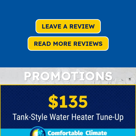
LEAVE A REVIEW
READ MORE REVIEWS
PROMOTIONS