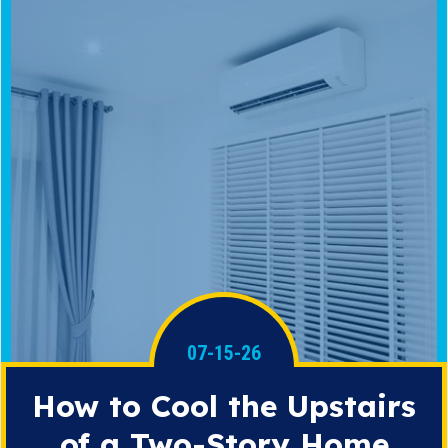
07-15-26
How to Cool the Upstairs
of a Two-Story Home