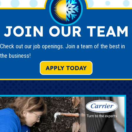
JOIN OUR TEAM
Check out our job openings. Join a team of the best in
the business!
APPLY TODAY