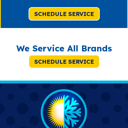
SCHEDULE SERVICE
We Service All Brands
SCHEDULE SERVICE