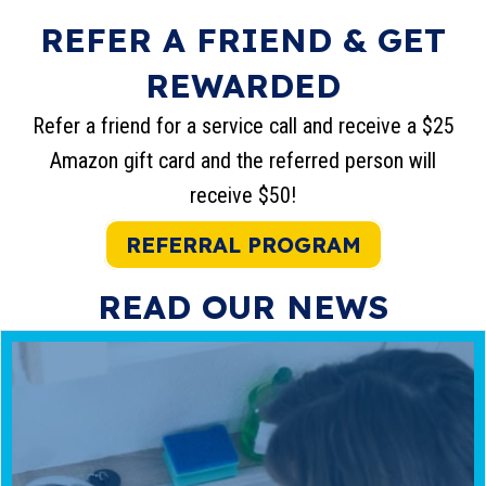
REFER A FRIEND & GET
REWARDED
Refer a friend for a service call and receive a $25
Amazon gift card and the referred person will
receive $50!
REFERRAL PROGRAM
READ OUR NEWS