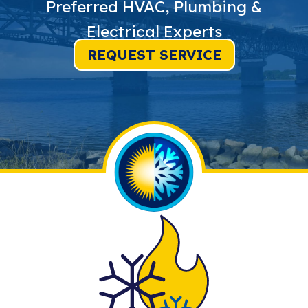
Preferred HVAC, Plumbing &
Electrical Experts
REQUEST SERVICE