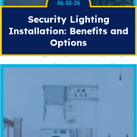
06-30-26
Security Lighting
Installation: Benefits and
Options