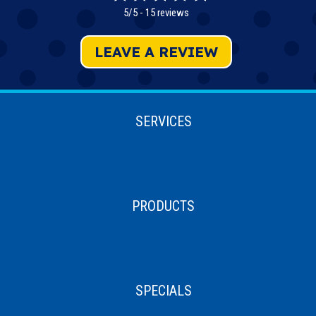
5/5 -
15 reviews
LEAVE A REVIEW
SERVICES
PRODUCTS
SPECIALS