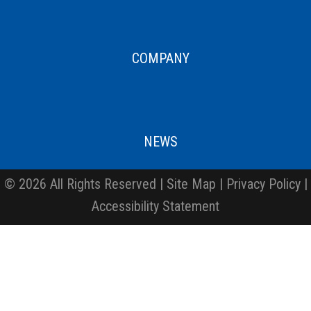
COMPANY
NEWS
© 2026 All Rights Reserved |
Site Map
|
Privacy Policy
|
Accessibility Statement