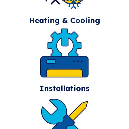
Heating & Cooling
Installations