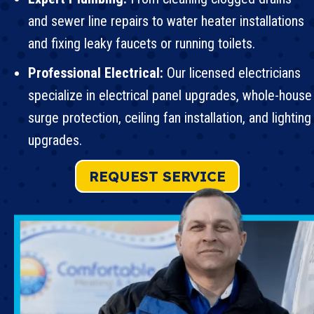
and sewer line repairs to water heater installations
and
fixing leaky faucets
or running toilets.
Professional Electrical:
Our licensed electricians
specialize in
electrical panel upgrades
, whole-house
surge protection,
ceiling fan installation
, and lighting
upgrades.
REQUEST SERVICE