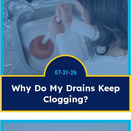
07-31-26
Why Do My Drains Keep
Clogging?