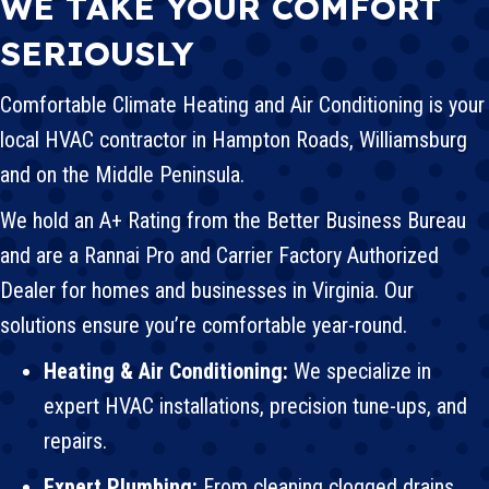
WE TAKE YOUR COMFORT
SERIOUSLY
Comfortable Climate Heating and Air Conditioning is your
local
HVAC
contractor in Hampton Roads,
Williamsburg
and on the Middle Peninsula.
We hold an A+ Rating from the Better Business Bureau
and are a Rannai Pro and
Carrier
Factory Authorized
Dealer for homes and businesses in Virginia. Our
solutions ensure you’re comfortable year-round.
Heating & Air Conditioning:
We specialize in
expert HVAC installations, precision tune-ups, and
repairs.
Expert Plumbing:
From
cleaning clogged drains