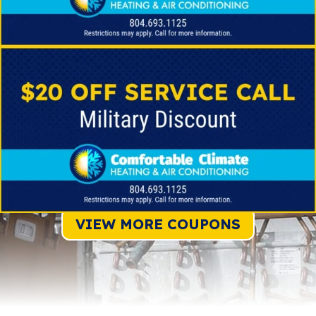
VIEW MORE COUPONS