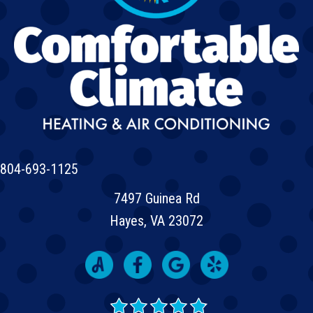
804-693-1125
7497 Guinea Rd
Hayes, VA 23072