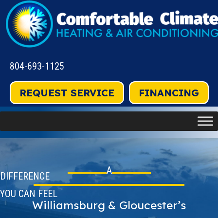
804-693-1125
REQUEST SERVICE
FINANCING
A
DIFFERENCE
YOU CAN FEEL
Williamsburg & Gloucester’s