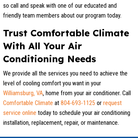
so call and speak with one of our educated and
friendly team members about our program today.
Trust Comfortable Climate
With All Your Air
Conditioning Needs
We provide all the services you need to achieve the
level of cooling comfort you want in your
Williamsburg, VA
, home from your air conditioner. Call
Comfortable Climate
at
804-693-1125
or
request
service online
today to schedule your air conditioning
installation, replacement, repair, or maintenance.