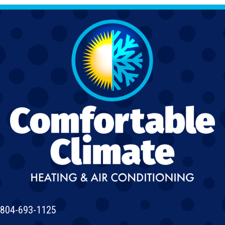
804-693-1125