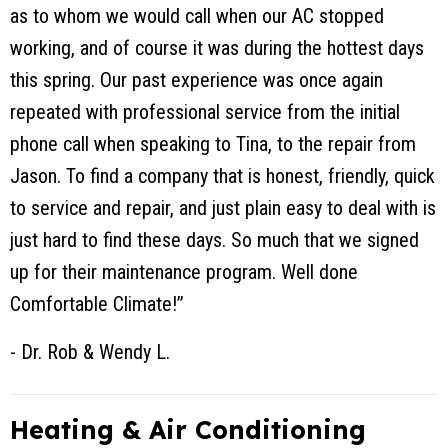
as to whom we would call when our AC stopped
working, and of course it was during the hottest days
this spring. Our past experience was once again
repeated with professional service from the initial
phone call when speaking to Tina, to the repair from
Jason. To find a company that is honest, friendly, quick
to service and repair, and just plain easy to deal with is
just hard to find these days. So much that we signed
up for their maintenance program. Well done
Comfortable Climate!”
- Dr. Rob & Wendy L.
Heating & Air Conditioning