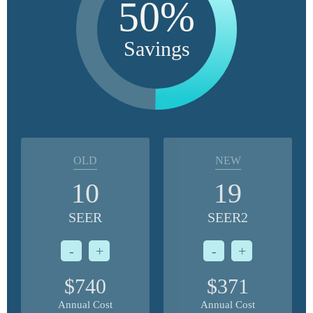
50%
Savings
OLD
NEW
10
19
SEER
SEER2
-
+
-
+
$740
$371
Annual Cost
Annual Cost