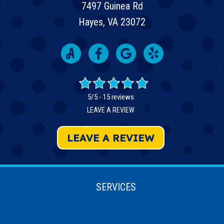
7497 Guinea Rd
Hayes, VA 23072
5/5 -
15 reviews
LEAVE A REVIEW
LEAVE A REVIEW
SERVICES