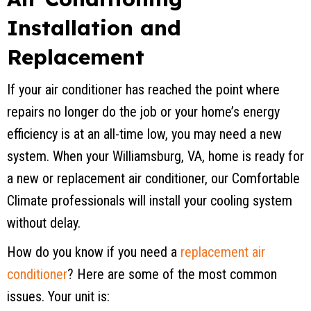
Installation and
Replacement
If your air conditioner has reached the point where
repairs no longer do the job or your home’s energy
efficiency is at an all-time low, you may need a new
system. When your
Williamsburg, VA
, home is ready for
a new or replacement air conditioner, our Comfortable
Climate professionals will install your cooling system
without delay.
How do you know if you need a
replacement air
conditioner
? Here are some of the most common
issues. Your unit is: