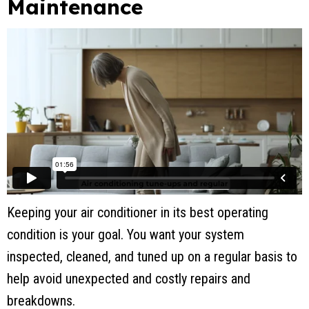
Maintenance
Keeping your air conditioner in its best operating
condition is your goal. You want your system
inspected, cleaned, and tuned up on a regular basis to
help avoid unexpected and costly repairs and
breakdowns.