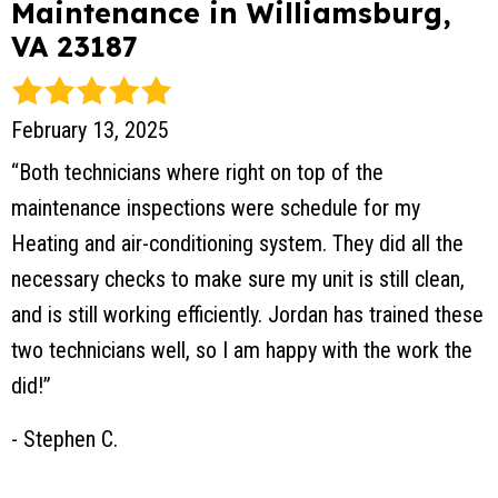
Maintenance in Williamsburg,
VA 23187
February 13, 2025
“Both technicians where right on top of the
maintenance inspections were schedule for my
Heating and air-conditioning system. They did all the
necessary checks to make sure my unit is still clean,
and is still working efficiently. Jordan has trained these
two technicians well, so I am happy with the work the
did!”
- Stephen C.