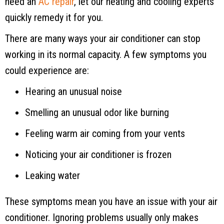
need an
AC repair
, let our heating and cooling experts
quickly remedy it for you.
There are many ways your air conditioner can stop
working in its normal capacity. A few symptoms you
could experience are:
Hearing an unusual noise
Smelling an unusual odor like burning
Feeling warm air coming from your vents
Noticing your air conditioner is frozen
Leaking water
These symptoms mean you have an issue with your air
conditioner. Ignoring problems usually only makes