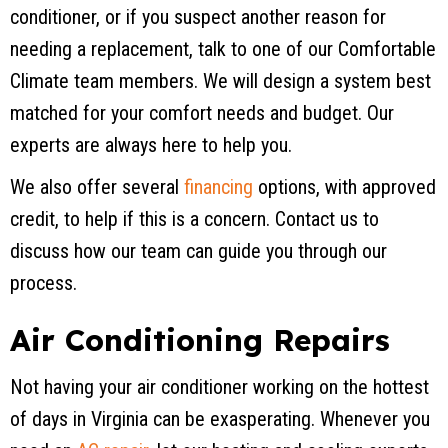
conditioner, or if you suspect another reason for
needing a replacement, talk to one of our Comfortable
Climate team members. We will design a system best
matched for your comfort needs and budget. Our
experts are always here to help you.
We also offer several
financing
options, with approved
credit, to help if this is a concern. Contact us to
discuss how our team can guide you through our
process.
Air Conditioning Repairs
Not having your air conditioner working on the hottest
of days in Virginia can be exasperating. Whenever you