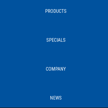
PRODUCTS
SPECIALS
COMPANY
NEWS