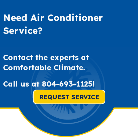
Need Air Conditioner
Service?
Contact the experts at
Comfortable Climate.
Call us at
804-693-1125
!
REQUEST SERVICE