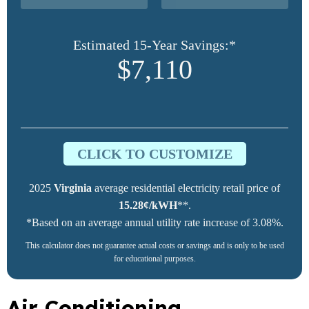
Estimated 15-Year Savings:*
$7,110
CLICK TO CUSTOMIZE
2025
Virginia
average residential electricity retail price of
15.28¢/kWH
**.
*Based on an average annual utility rate increase of 3.08%.
This calculator does not guarantee actual costs or savings and is only to be used
for educational purposes.
Air Conditioning