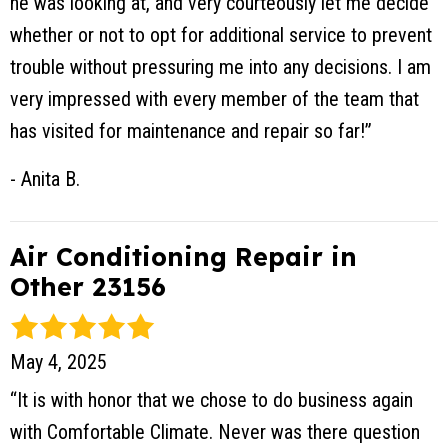
he was looking at, and very courteously let me decide
whether or not to opt for additional service to prevent
trouble without pressuring me into any decisions. I am
very impressed with every member of the team that
has visited for maintenance and repair so far!”
- Anita B.
Air Conditioning Repair in
Other 23156
May 4, 2025
“It is with honor that we chose to do business again
with Comfortable Climate. Never was there question