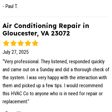
- Paul T.
Air Conditioning Repair in
Gloucester, VA 23072
July 27, 2025
“Very professional. They listened, responded quickly
and came out on a Sunday and did a thorough check of
the system. I was very happy with the interaction with
them and picked up a few tips. I would recommend
this HVAC Co to anyone who is in need for repair or
replacement.”