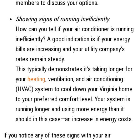
members to discuss your options.
Showing signs of running inefficiently
How can you tell if your air conditioner is running
inefficiently? A good indication is if your energy
bills are increasing and your utility company’s
rates remain steady.
This typically demonstrates it’s taking longer for
your
heating
, ventilation, and air conditioning
(HVAC) system to cool down your Virginia home
to your preferred comfort level. Your system is
running longer and using more energy than it
should in this case—an increase in energy costs.
If you notice any of these signs with your air