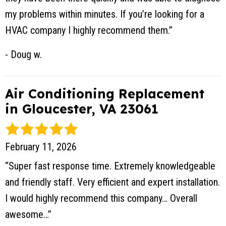
my problems within minutes. If you’re looking for a
HVAC company I highly recommend them.”
- Doug w.
Air Conditioning Replacement
in Gloucester, VA 23061
February 11, 2026
“Super fast response time. Extremely knowledgeable
and friendly staff. Very efficient and expert installation.
I would highly recommend this company… Overall
awesome…”