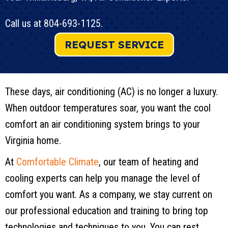
Call us at
804-693-1125
.
REQUEST SERVICE
These days, air conditioning (AC) is no longer a luxury.
When outdoor temperatures soar, you want the cool
comfort an air conditioning system brings to your
Virginia home.
At
Comfortable Climate
, our team of heating and
cooling experts can help you manage the level of
comfort you want. As a company, we stay current on
our professional education and training to bring top
technologies and techniques to you. You can rest