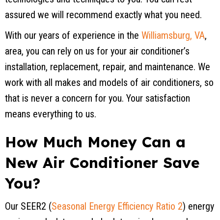
assured we will recommend exactly what you need.
With our years of experience in the
Williamsburg, VA
,
area, you can rely on us for your air conditioner’s
installation, replacement, repair, and maintenance. We
work with all makes and models of air conditioners, so
that is never a concern for you. Your satisfaction
means everything to us.
How Much Money Can a
New Air Conditioner Save
You?
Our SEER2 (
Seasonal Energy Efficiency Ratio 2
) energy