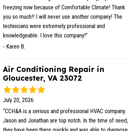
freezing now because of Comfortable Climate! Thank
you so much!! I will never use another company! The
technicians were extremely professional and
knowledgeable. I love this company!”
- Karen B.
Air Conditioning Repair in
Gloucester, VA 23072
July 20, 2026
“CCH&A is a serious and professional HVAC company.
Jason and Jonathan are top notch. In the time of need,
they have been there quickly and was able to diagnose