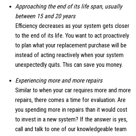
Approaching the end of its life span, usually
between 15 and 20 years
Efficiency decreases as your system gets closer
to the end of its life. You want to act proactively
to plan what your replacement purchase will be
instead of acting reactively when your system
unexpectedly quits. This can save you money.
Experiencing more and more repairs
Similar to when your car requires more and more
repairs, there comes a time for evaluation. Are
you spending more in repairs than it would cost
to invest in a new system? If the answer is yes,
call and talk to one of our knowledgeable team