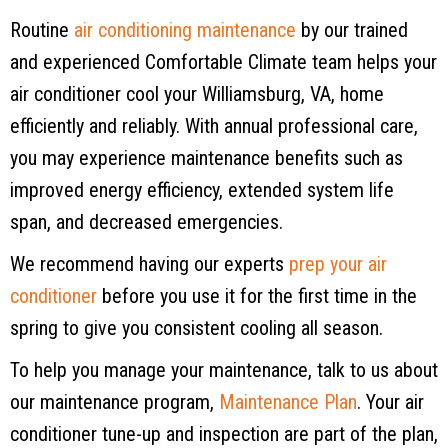
Routine
air conditioning maintenance
by our trained
and experienced Comfortable Climate team helps your
air conditioner cool your
Williamsburg, VA
, home
efficiently and reliably. With annual professional care,
you may experience maintenance benefits such as
improved energy efficiency, extended system life
span, and decreased emergencies.
We recommend having our experts
prep your air
conditioner
before you use it for the first time in the
spring to give you consistent cooling all season.
To help you manage your maintenance, talk to us about
our maintenance program,
Maintenance Plan
. Your air
conditioner tune-up and inspection are part of the plan,