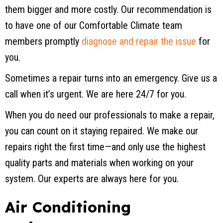
them bigger and more costly. Our recommendation is
to have one of our Comfortable Climate team
members promptly
diagnose and repair the issue
for
you.
Sometimes a repair turns into an emergency. Give us a
call when it’s urgent. We are here 24/7 for you.
When you do need our professionals to make a repair,
you can count on it staying repaired. We make our
repairs right the first time—and only use the highest
quality parts and materials when working on your
system. Our experts are always here for you.
Air Conditioning