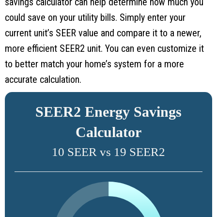
savings calculator can help determine how much you
could save on your utility bills. Simply enter your
current unit’s SEER value and compare it to a newer,
more efficient SEER2 unit. You can even customize it
to better match your home’s system for a more
accurate calculation.
SEER2 Energy Savings
Calculator
10 SEER vs 19 SEER2