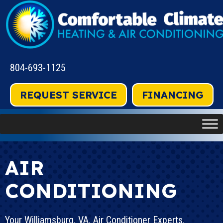
Skip
Skip
Site
to
to
map
Content
navigation
804-693-1125
REQUEST SERVICE
FINANCING
AIR
CONDITIONING
Your
Williamsburg, VA
, Air Conditioner Experts.