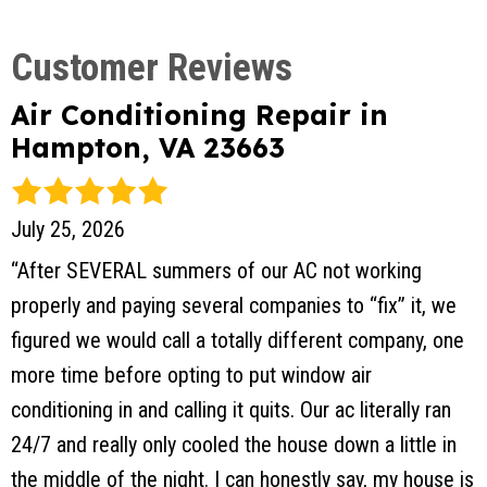
Air Conditioning Repair in
Hampton, VA 23663
July 25, 2026
“After SEVERAL summers of our AC not working
properly and paying several companies to “fix” it, we
figured we would call a totally different company, one
more time before opting to put window air
conditioning in and calling it quits. Our ac literally ran
24/7 and really only cooled the house down a little in
the middle of the night. I can honestly say, my house is