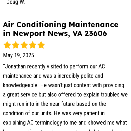
- Doug W.
Air Conditioning Maintenance
in Newport News, VA 23606
May 19, 2025
“Jonathan recently visited to perform our AC
maintenance and was a incredibly polite and
knowledgeable. He wasn't just content with providing
a great service but also offered to explain troubles we
might run into in the near future based on the
condition of our units. He was very patient in
explaining AC terminology to me and showed me what