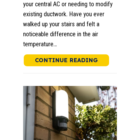
your central AC or needing to modify
existing ductwork. Have you ever
walked up your stairs and felt a
noticeable difference in the air
temperature…
ABOUT HOW T
CONTINUE READING