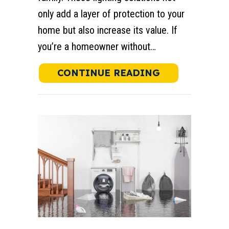
only add a layer of protection to your
home but also increase its value. If
you’re a homeowner without…
ABOUT SECUR
CONTINUE READING