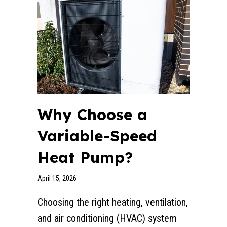
Why Choose a
Variable-Speed
Heat Pump?
April 15, 2026
Choosing the right heating, ventilation,
and air conditioning (HVAC) system