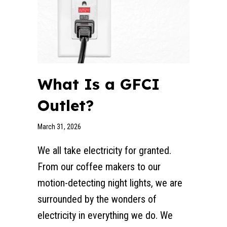
What Is a GFCI
Outlet?
March 31, 2026
We all take electricity for granted.
From our coffee makers to our
motion-detecting night lights, we are
surrounded by the wonders of
electricity in everything we do. We