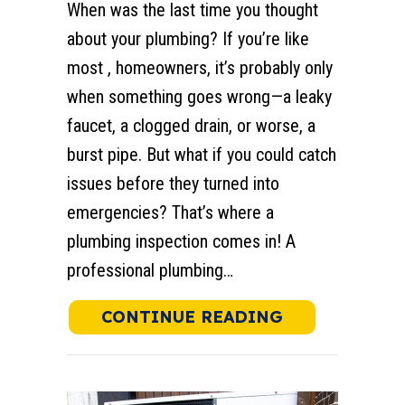
When was the last time you thought
about your plumbing? If you’re like
most , homeowners, it’s probably only
when something goes wrong—a leaky
faucet, a clogged drain, or worse, a
burst pipe. But what if you could catch
issues before they turned into
emergencies? That’s where a
plumbing inspection comes in! A
professional plumbing…
ABOUT WHAT 
CONTINUE READING