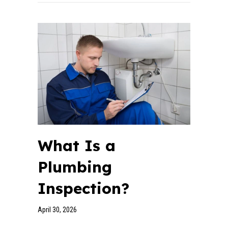
What Is a
Plumbing
Inspection?
April 30, 2026