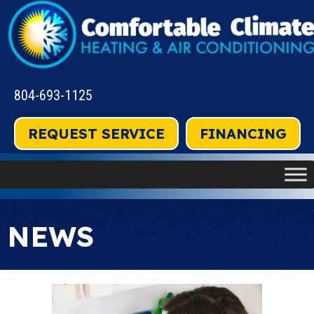
804-693-1125
REQUEST SERVICE
FINANCING
NEWS