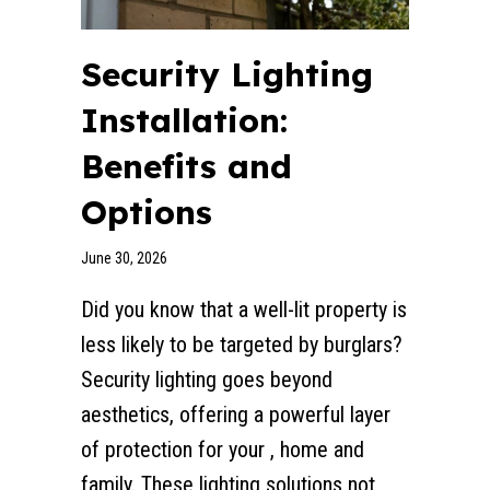
Security Lighting
Installation:
Benefits and
Options
June 30, 2026
Did you know that a well-lit property is
less likely to be targeted by burglars?
Security lighting goes beyond
aesthetics, offering a powerful layer
of protection for your , home and
family. These lighting solutions not