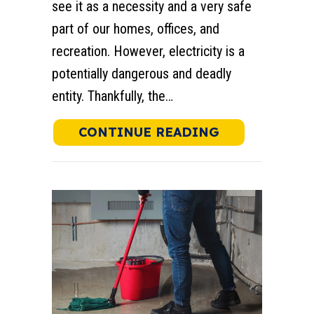
see it as a necessity and a very safe
part of our homes, offices, and
recreation. However, electricity is a
potentially dangerous and deadly
entity. Thankfully, the…
ABOUT WHAT 
CONTINUE READING