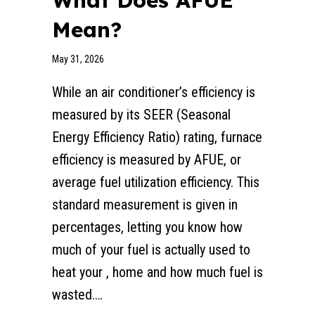
What Does AFUE
Mean?
May 31, 2026
While an air conditioner’s efficiency is
measured by its SEER (Seasonal
Energy Efficiency Ratio) rating, furnace
efficiency is measured by AFUE, or
average fuel utilization efficiency. This
standard measurement is given in
percentages, letting you know how
much of your fuel is actually used to
heat your , home and how much fuel is
wasted.…