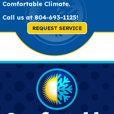
Comfortable Climate.
Call us at
804-693-1125
!
REQUEST SERVICE