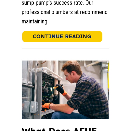
sump pump’s success rate. Our
professional plumbers at recommend
maintaining…
ABOUT WHAT 
CONTINUE READING