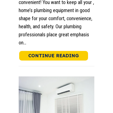
convenient! You want to keep all your ,
home’s plumbing equipment in good
shape for your comfort, convenience,
health, and safety. Our plumbing
professionals place great emphasis
on…
ABOUT WHY D
CONTINUE READING