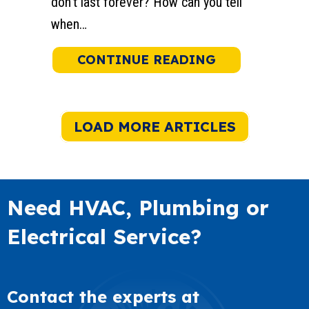
don’t last forever? How can you tell
when…
ABOUT WHEN 
CONTINUE READING
LOAD MORE ARTICLES
Need HVAC, Plumbing or
Electrical Service?
Contact the experts at