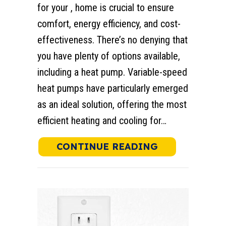
for your , home is crucial to ensure
comfort, energy efficiency, and cost-
effectiveness. There’s no denying that
you have plenty of options available,
including a heat pump. Variable-speed
heat pumps have particularly emerged
as an ideal solution, offering the most
efficient heating and cooling for…
ABOUT WHY C
CONTINUE READING