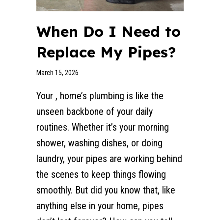
When Do I Need to
Replace My Pipes?
March 15, 2026
Your , home’s plumbing is like the
unseen backbone of your daily
routines. Whether it’s your morning
shower, washing dishes, or doing
laundry, your pipes are working behind
the scenes to keep things flowing
smoothly. But did you know that, like
anything else in your home, pipes