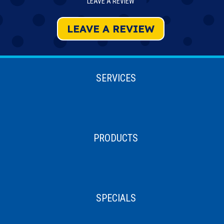
LEAVE A REVIEW
LEAVE A REVIEW
SERVICES
PRODUCTS
SPECIALS