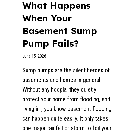
What Happens
When Your
Basement Sump
Pump Fails?
June 15, 2026
Sump pumps are the silent heroes of
basements and homes in general.
Without any hoopla, they quietly
protect your home from flooding, and
living in , you know basement flooding
can happen quite easily. It only takes
one major rainfall or storm to foil your