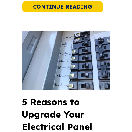
ABOUT WHAT 
CONTINUE READING
5 Reasons to
Upgrade Your
Electrical Panel