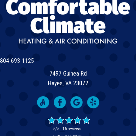
804-693-1125
7497 Guinea Rd
Hayes, VA 23072
5/5 -
15 reviews