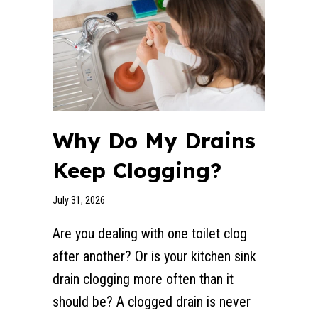
Why Do My Drains
Keep Clogging?
July 31, 2026
Are you dealing with one toilet clog
after another? Or is your kitchen sink
drain clogging more often than it
should be? A clogged drain is never