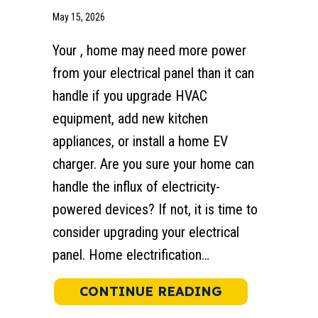
May 15, 2026
Your , home may need more power
from your electrical panel than it can
handle if you upgrade HVAC
equipment, add new kitchen
appliances, or install a home EV
charger. Are you sure your home can
handle the influx of electricity-
powered devices? If not, it is time to
consider upgrading your electrical
panel. Home electrification…
ABOUT 5 REA
CONTINUE READING