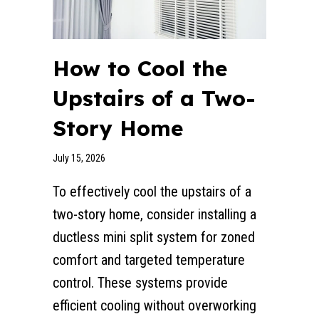
How to Cool the
Upstairs of a Two-
Story Home
July 15, 2026
To effectively cool the upstairs of a
two-story home, consider installing a
ductless mini split system for zoned
comfort and targeted temperature
control. These systems provide
efficient cooling without overworking