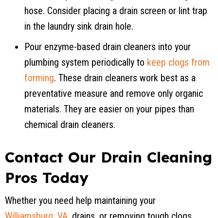
hose. Consider placing a drain screen or lint trap
in the laundry sink drain hole.
Pour enzyme-based drain cleaners into your
plumbing system periodically to
keep clogs from
forming
. These drain cleaners work best as a
preventative measure and remove only organic
materials. They are easier on your pipes than
chemical drain cleaners.
Contact Our Drain Cleaning
Pros Today
Whether you need help maintaining your
Williamsburg, VA
, drains, or removing tough clogs,