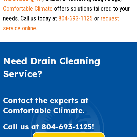
Comfortable Climate
offers solutions tailored to your
needs. Call us today at
804-693-1125
or
request
service online
.
Need Drain Cleaning
Service?
Contact the experts at
Comfortable Climate.
Call us at
804-693-1125
!