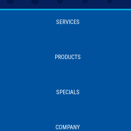
SERVICES
PRODUCTS
SPECIALS
COMPANY