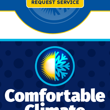
REQUEST SERVICE