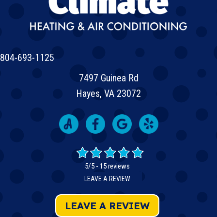
804-693-1125
7497 Guinea Rd
Hayes, VA 23072
5/5 -
15 reviews
LEAVE A REVIEW
LEAVE A REVIEW