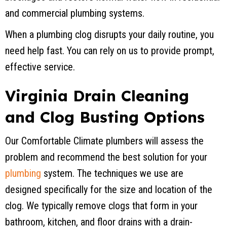
and commercial plumbing systems.
When a plumbing clog disrupts your daily routine, you
need help fast. You can rely on us to provide prompt,
effective service.
Virginia Drain Cleaning
and Clog Busting Options
Our Comfortable Climate plumbers will assess the
problem and recommend the best solution for your
plumbing
system. The techniques we use are
designed specifically for the size and location of the
clog. We typically remove clogs that form in your
bathroom, kitchen, and floor drains with a drain-