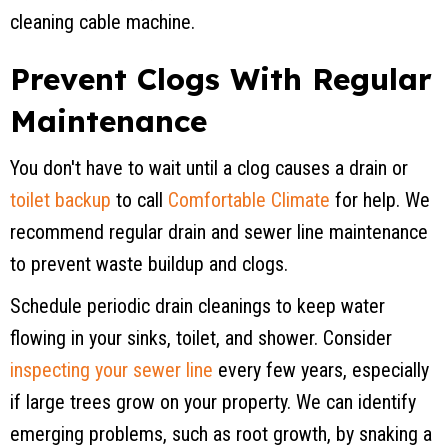
cleaning cable machine.
Prevent Clogs With Regular
Maintenance
You don't have to wait until a clog causes a drain or
toilet backup
to call
Comfortable Climate
for help. We
recommend regular drain and sewer line maintenance
to prevent waste buildup and clogs.
Schedule periodic drain cleanings to keep water
flowing in your sinks, toilet, and shower. Consider
inspecting your sewer line
every few years, especially
if large trees grow on your property. We can identify
emerging problems, such as root growth, by snaking a