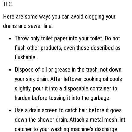
TLC.
Here are some ways you can avoid clogging your
drains and sewer line:
Throw only toilet paper into your toilet. Do not
flush other products, even those described as
flushable.
Dispose of oil or grease in the trash, not down
your sink drain. After leftover cooking oil cools
slightly, pour it into a disposable container to
harden before tossing it into the garbage.
Use a drain screen to catch hair before it goes
down the shower drain. Attach a metal mesh lint
catcher to your washing machine's discharge