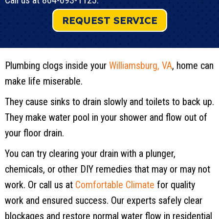
Call us at
804-693-1125
.
REQUEST SERVICE
Plumbing clogs inside your
Williamsburg, VA
, home can
make life miserable.
They cause sinks to drain slowly and toilets to back up.
They make water pool in your shower and flow out of
your floor drain.
You can try clearing your drain with a plunger,
chemicals, or other DIY remedies that may or may not
work. Or call us at
Comfortable Climate
for quality
work and ensured success. Our experts safely clear
blockages and restore normal water flow in residential