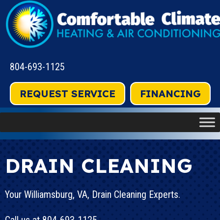
804-693-1125
REQUEST SERVICE
FINANCING
DRAIN CLEANING
Your
Williamsburg, VA
, Drain Cleaning Experts.