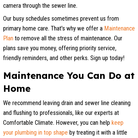
camera through the sewer line.
Our busy schedules sometimes prevent us from
primary home care. That's why we offer a
Maintenance
Plan
to remove all the stress of maintenance. Our
plans save you money, offering priority service,
friendly reminders, and other perks. Sign up today!
Maintenance You Can Do at
Home
We recommend leaving drain and sewer line cleaning
and flushing to professionals, like our experts at
Comfortable Climate. However, you can help
keep
your plumbing in top shape
by treating it with a little