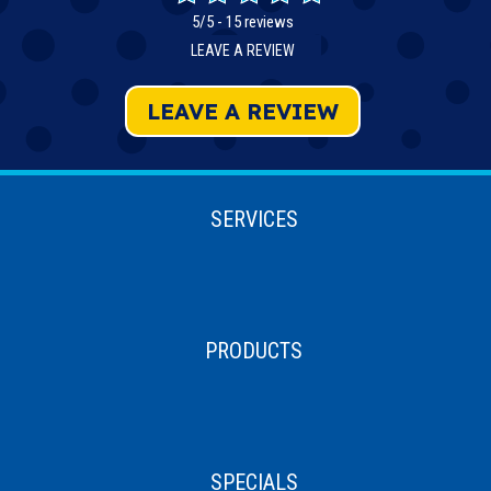
5/5 -
15 reviews
LEAVE A REVIEW
LEAVE A REVIEW
SERVICES
PRODUCTS
SPECIALS