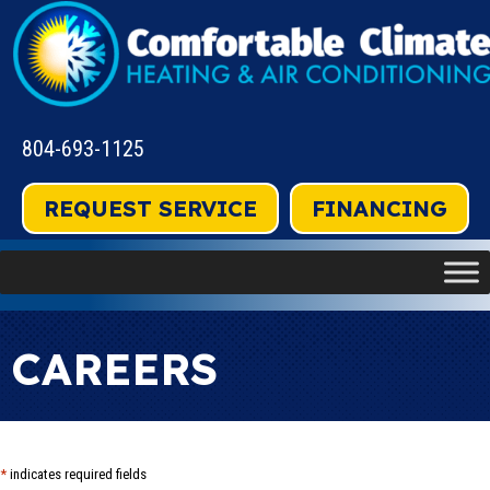
804-693-1125
REQUEST SERVICE
FINANCING
CAREERS
*
indicates required fields