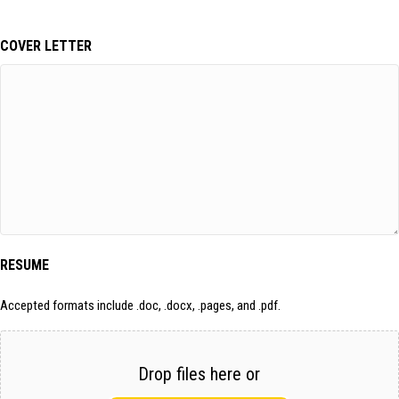
COVER LETTER
RESUME
Accepted formats include .doc, .docx, .pages, and .pdf.
Drop files here or