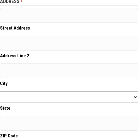
ADDRESS
*
Street Address
Address Line 2
City
State
ZIP Code