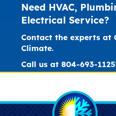
Need HVAC, Plumbi
Electrical Service?
Contact the experts at
Climate.
Call us at
804-693-1125