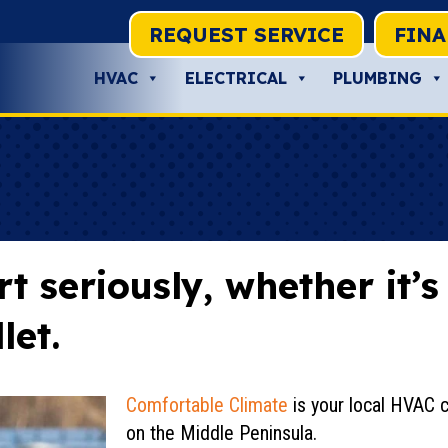
REQUEST SERVICE
FIN
HVAC
ELECTRICAL
PLUMBING
 seriously, whether it’
let.
Comfortable Climate
is your local HVAC 
on the Middle Peninsula.