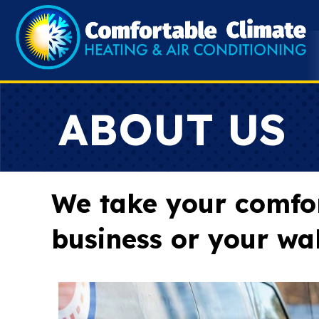
ABOUT US
We take your comfort
business or your wal