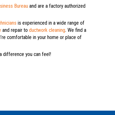
usiness Bureau
and are a factory authorized
chnicians
is experienced in a wide range of
e
and repair to
ductwork cleaning
. We find a
u’re comfortable in your home or place of
a difference you can feel!