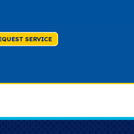
EQUEST SERVICE