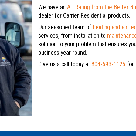
We have an
A+ Rating from the Better B
dealer for Carrier Residential products.
Our seasoned team of
heating and air te
services, from installation to
maintenanc
solution to your problem that ensures yo
business year-round.
Give us a call today at
804-693-1125
for 