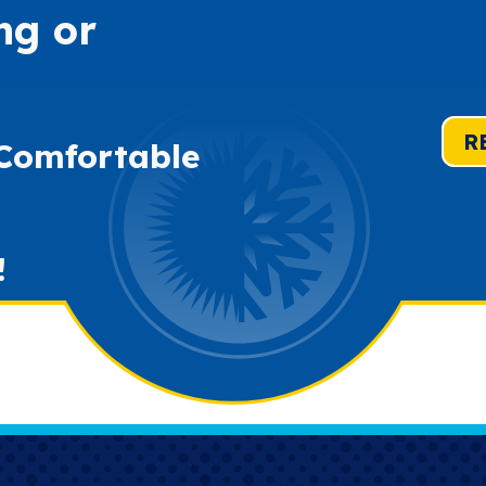
ng or
R
 Comfortable
!