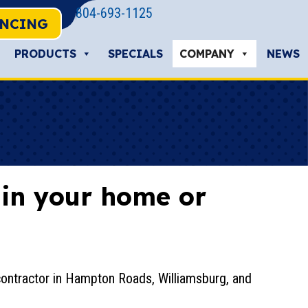
804-693-1125
ANCING
PRODUCTS
SPECIALS
COMPANY
NEWS
s in your home or
contractor in Hampton Roads, Williamsburg, and