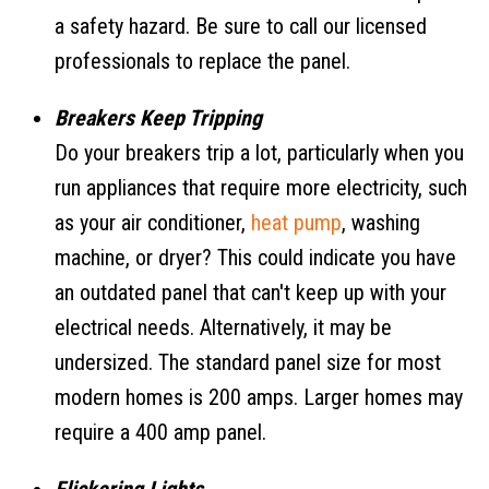
a safety hazard. Be sure to call our licensed
professionals to replace the panel.
Breakers Keep Tripping
Do your breakers trip a lot, particularly when you
run appliances that require more electricity, such
as your air conditioner,
heat pump
, washing
machine, or dryer? This could indicate you have
an outdated panel that can't keep up with your
electrical needs. Alternatively, it may be
undersized. The standard panel size for most
modern homes is 200 amps. Larger homes may
require a 400 amp panel.