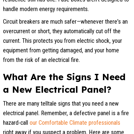
handle modern energy requirements.
Circuit breakers are much safer—whenever there's an
overcurrent or short, they automatically cut off the
current. This protects you from electric shock, your
equipment from getting damaged, and your home
from the risk of an electrical fire.
What Are the Signs I Need
a New Electrical Panel?
There are many telltale signs that you need a new
electrical panel. Remember, a defective panel is a fire
hazard-call
our Comfortable Climate professionals
right away if you suspect a problem. Here are some