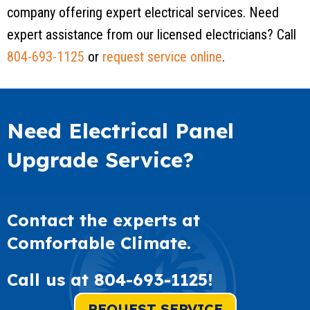
company offering expert electrical services. Need
expert assistance from our licensed electricians? Call
804-693-1125
or
request service online
.
Need Electrical Panel
Upgrade Service?
Contact the experts at
Comfortable Climate.
Call us at
804-693-1125
!
REQUEST SERVICE