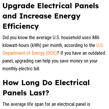
Upgrade Electrical Panels
and Increase Energy
Efficiency
Did you know the average U.S. household uses 886
kilowatt-hours (kWh) per month, according to the
U.S.
Department of Energy (DOE)
? If you have an outdated
panel, upgrading can help you save money on your
monthly electric bill.
How Long Do Electrical
Panels Last?
The average life span for an electrical panel is