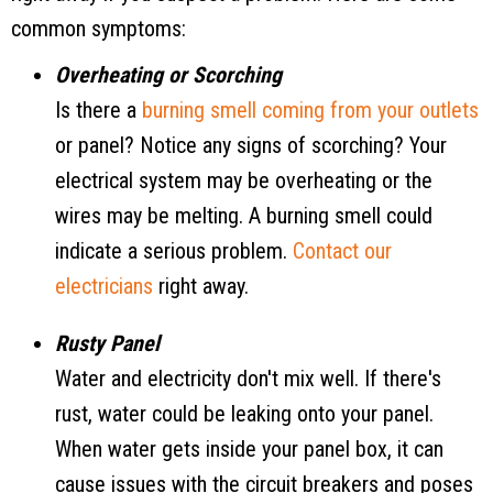
common symptoms:
Overheating or Scorching
Is there a
burning smell coming from your outlets
or panel? Notice any signs of scorching? Your
electrical system may be overheating or the
wires may be melting. A burning smell could
indicate a serious problem.
Contact our
electricians
right away.
Rusty Panel
Water and electricity don't mix well. If there's
rust, water could be leaking onto your panel.
When water gets inside your panel box, it can
cause issues with the circuit breakers and poses