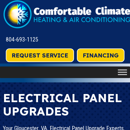
804-693-1125
REQUEST SERVICE
FINANCING
ELECTRICAL PANEL
UPGRADES
Your
Gloucester, VA
, Electrical Panel Upgrade Experts.