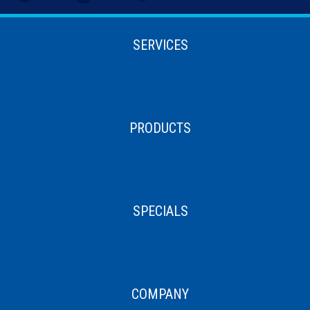
SERVICES
PRODUCTS
SPECIALS
COMPANY