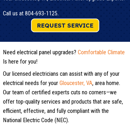
Call us at
804-693-1125
.
REQUEST SERVICE
Need electrical panel upgrades?
Comfortable Climate
Is here for you!
Our licensed electricians can assist with any of your
electrical needs for your
Gloucester, VA
, area home.
Our team of certified experts cuts no corners—we
offer top-quality services and products that are safe,
efficient, effective, and fully compliant with the
National Electric Code (NEC).