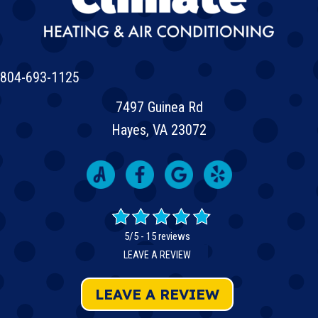
804-693-1125
7497 Guinea Rd
Hayes, VA 23072
5/5 -
15 reviews
LEAVE A REVIEW
LEAVE A REVIEW