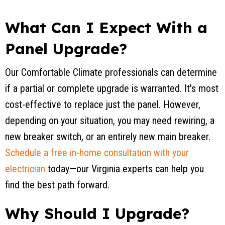
What Can I Expect With a
Panel Upgrade?
Our Comfortable Climate professionals can determine
if a partial or complete upgrade is warranted. It's most
cost-effective to replace just the panel. However,
depending on your situation, you may need rewiring, a
new breaker switch, or an entirely new main breaker.
Schedule a free in-home consultation with your
electrician
today—our Virginia experts can help you
find the best path forward.
Why Should I Upgrade?