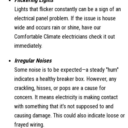
Flickering Lights
Lights that flicker constantly can be a sign of an
electrical panel problem. If the issue is house
wide and occurs rain or shine, have our
Comfortable Climate electricians check it out
immediately.
Irregular Noises
Some noise is to be expected—a steady "hum"
indicates a healthy breaker box. However, any
crackling, hisses, or pops are a cause for
concern. It means electricity is making contact
with something that it's not supposed to and
causing damage. This could also indicate loose or
frayed wiring.