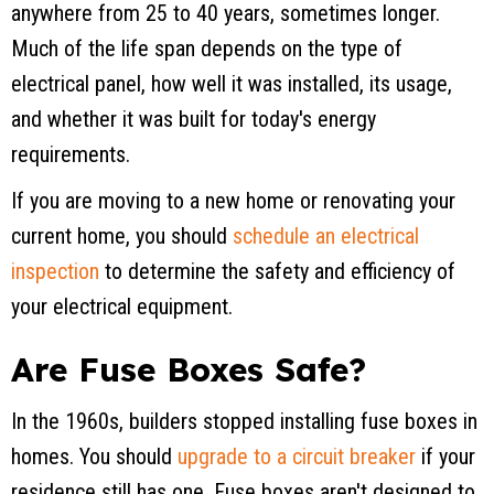
anywhere from 25 to 40 years, sometimes longer.
Much of the life span depends on the type of
electrical panel, how well it was installed, its usage,
and whether it was built for today's energy
requirements.
If you are moving to a new home or renovating your
current home, you should
schedule an electrical
inspection
to determine the safety and efficiency of
your electrical equipment.
Are Fuse Boxes Safe?
In the 1960s, builders stopped installing fuse boxes in
homes. You should
upgrade to a circuit breaker
if your
residence still has one. Fuse boxes aren't designed to