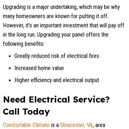
Upgrading is a major undertaking, which may be why
many homeowners are known for putting it off.
However, it's an important investment that will pay off
in the long run. Upgrading your panel offers the
following benefits:
Greatly reduced risk of electrical fires
Increased home value
Higher efficiency and electrical output
Need Electrical Service?
Call Today
Comfortable Climate
is a
Gloucester, VA
, area