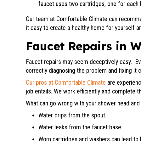
faucet uses two cartridges, one for each 
Our team at Comfortable Climate can recomme
it easy to create a healthy home for yourself an
Faucet Repairs in
W
Faucet repairs may seem deceptively easy. Ev
correctly diagnosing the problem and fixing it 
Our pros at Comfortable Climate
are experience
job entails. We work efficiently and complete th
What can go wrong with your shower head and ki
Water drips from the spout.
Water leaks from the faucet base.
Worn cartridges and washers can lead to 