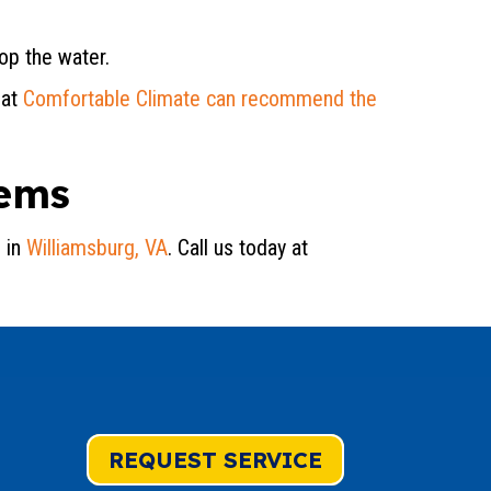
op the water.
 at
Comfortable Climate can recommend the
lems
 in
Williamsburg, VA
. Call us today at
REQUEST SERVICE