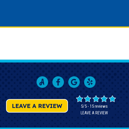
LEAVE A REVIEW
5/5 -
15 reviews
LEAVE A REVIEW