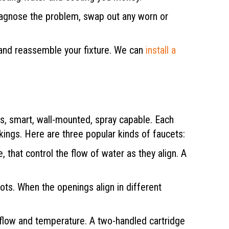
 diagnose the problem, swap out any worn or
 and reassemble your fixture. We can
install a
ss, smart, wall-mounted, spray capable. Each
rkings. Here are three popular kinds of faucets:
 that control the flow of water as they align. A
lots. When the openings align in different
r flow and temperature. A two-handled cartridge