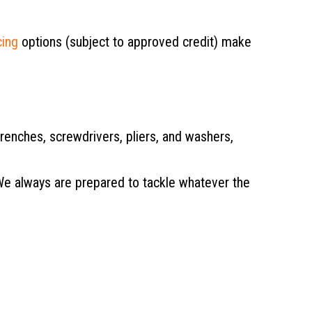
cing
options (subject to approved credit) make
enches, screwdrivers, pliers, and washers,
We always are prepared to tackle whatever the