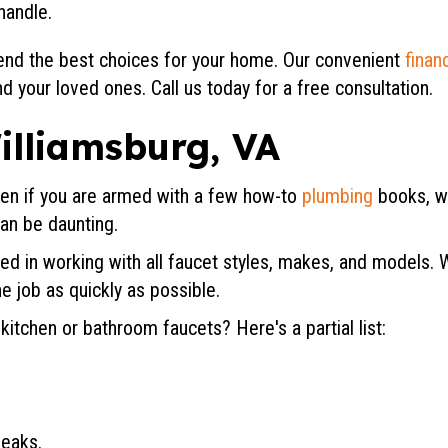
handle.
nd the best choices for your home. Our convenient
finan
d your loved ones. Call us today for a free consultation.
illiamsburg, VA
en if you are armed with a few how-to
plumbing
books, wr
can be daunting.
d in working with all faucet styles, makes, and models. 
e job as quickly as possible.
tchen or bathroom faucets? Here's a partial list:
leaks.