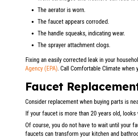
The aerator is worn.
The faucet appears corroded.
The handle squeaks, indicating wear.
The sprayer attachment clogs.
Fixing an easily corrected leak in your househo
Agency (EPA)
. Call Comfortable Climate when y
Faucet Replacemen
Consider replacement when buying parts is near
If your faucet is more than 20 years old, looks
Of course, you do not have to wait until your 
faucets can transform your kitchen and bathroo