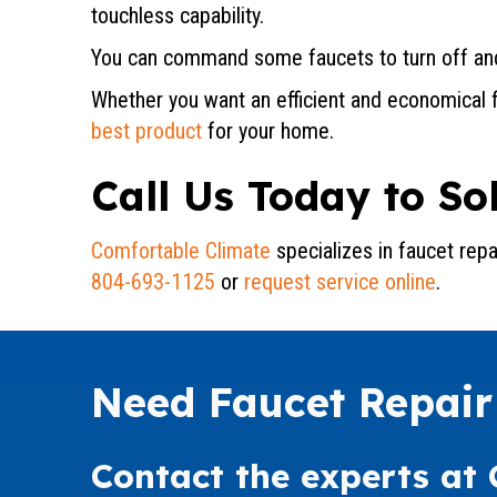
touchless capability.
You can command some faucets to turn off and
Whether you want an efficient and economical fa
best product
for your home.
Call Us Today to S
Comfortable Climate
specializes in faucet rep
804-693-1125
or
request service online
.
Need Faucet Repair
Contact the experts at