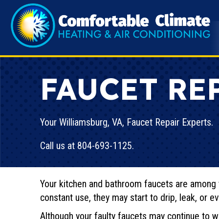
FAUCET RE
Your
Williamsburg, VA
, Faucet Repair Experts.
Call us at
804-693-1125
.
Your kitchen and bathroom faucets are among 
constant use, they may start to drip, leak, or ev
Although your faulty faucets may continue to wo