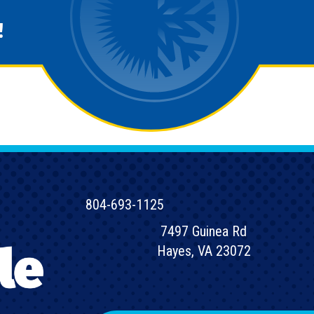
!
804-693-1125
7497 Guinea Rd
Hayes, VA 23072