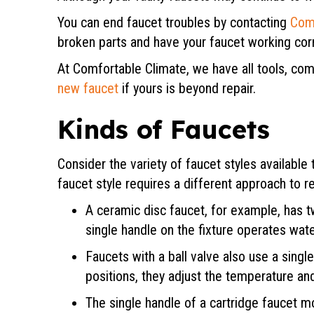
You can end faucet troubles by contacting
Com
broken parts and have your faucet working corr
At Comfortable Climate, we have all tools, co
new faucet
if yours is beyond repair.
Kinds of Faucets
Consider the variety of faucet styles availabl
faucet style requires a different approach to re
A ceramic disc faucet, for example, has tw
single handle on the fixture operates wa
Faucets with a ball valve also use a singl
positions, they adjust the temperature and
The single handle of a cartridge faucet m