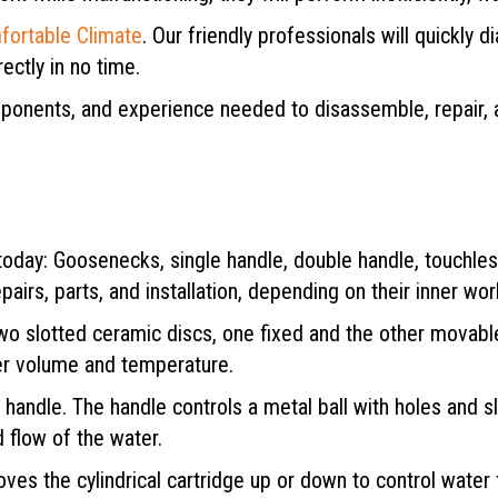
fortable Climate
. Our friendly professionals will quickly
ectly in no time.
mponents, and experience needed to disassemble, repair,
e today: Goosenecks, single handle, double handle, touchle
pairs, parts, and installation, depending on their inner wo
o slotted ceramic discs, one fixed and the other movable,
ter volume and temperature.
e handle. The handle controls a metal ball with holes and s
 flow of the water.
oves the cylindrical cartridge up or down to control wate