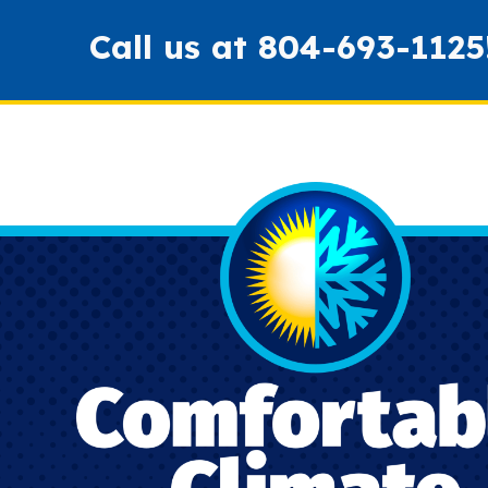
Call us at
804-693-1125