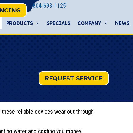
804-693-1125
ANCING
PRODUCTS
SPECIALS
COMPANY
NEWS
REQUEST SERVICE
 these reliable devices wear out through
wasting water and costing you money.