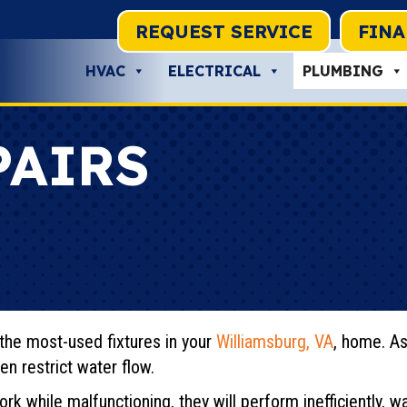
REQUEST SERVICE
FIN
HVAC
ELECTRICAL
PLUMBING
PAIRS
the most-used fixtures in your
Williamsburg, VA
, home. As
en restrict water flow.
rk while malfunctioning, they will perform inefficiently, 