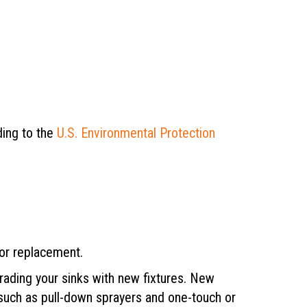
ding to the
U.S. Environmental Protection
for replacement.
rading your sinks with new fixtures. New
 such as pull-down sprayers and one-touch or