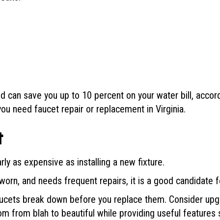
ld can save you up to 10 percent on your water bill, accor
ou need faucet repair or replacement in Virginia.
t
ly as expensive as installing a new fixture.
 worn, and needs frequent repairs, it is a good candidate 
faucets break down before you replace them. Consider upg
m from blah to beautiful while providing useful features