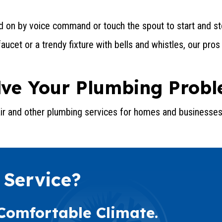
 on by voice command or touch the spout to start and st
ucet or a trendy fixture with bells and whistles, our pros
olve Your Plumbing Prob
air and other plumbing services for homes and businesses
 Service?
 Comfortable Climate.