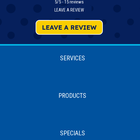
5/5 -
15 reviews
LEAVE A REVIEW
LEAVE A REVIEW
SERVICES
PRODUCTS
SPECIALS