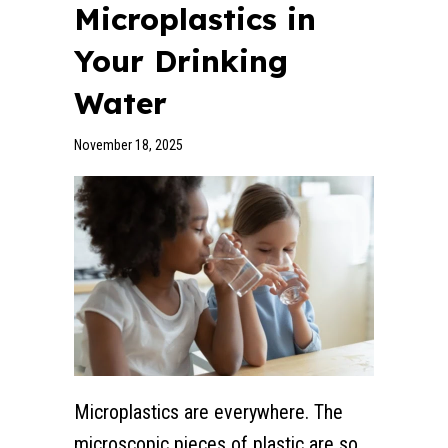
Microplastics in
Your Drinking
Water
November 18, 2025
Microplastics are everywhere. The
microscopic pieces of plastic are so