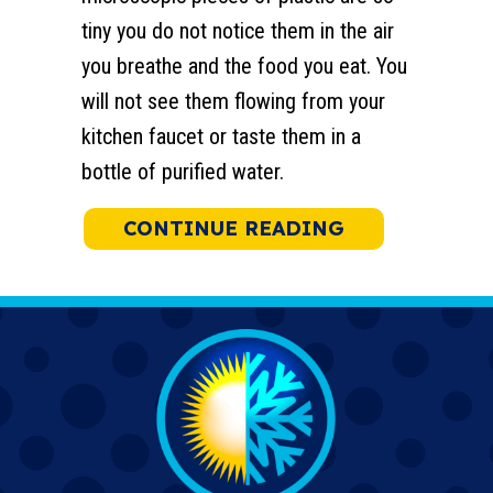
tiny you do not notice them in the air
you breathe and the food you eat. You
will not see them flowing from your
kitchen faucet or taste them in a
bottle of purified water.
ABOUT REDUC
CONTINUE READING