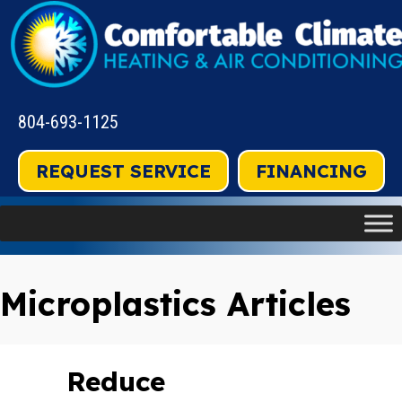
804-693-1125
REQUEST SERVICE
FINANCING
Microplastics Articles
Reduce