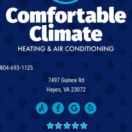
804-693-1125
7497 Guinea Rd
Hayes, VA 23072