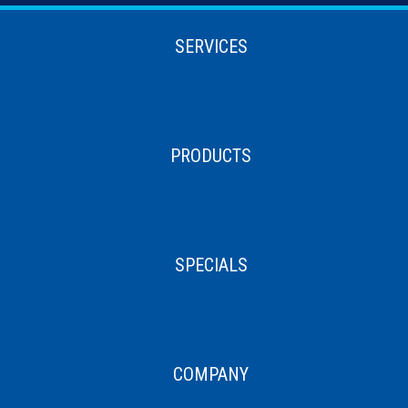
SERVICES
PRODUCTS
SPECIALS
COMPANY