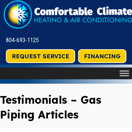
804-693-1125
REQUEST SERVICE
FINANCING
Testimonials – Gas
Piping Articles