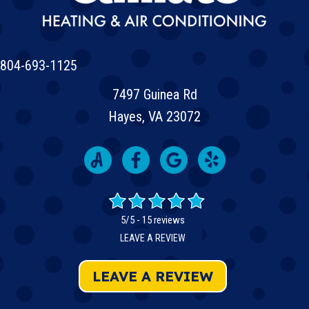
804-693-1125
7497 Guinea Rd
Hayes, VA 23072
5/5 -
15 reviews
LEAVE A REVIEW
LEAVE A REVIEW