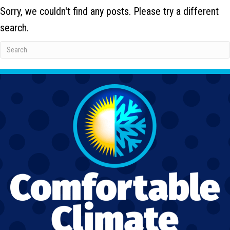
Sorry, we couldn't find any posts. Please try a different
search.