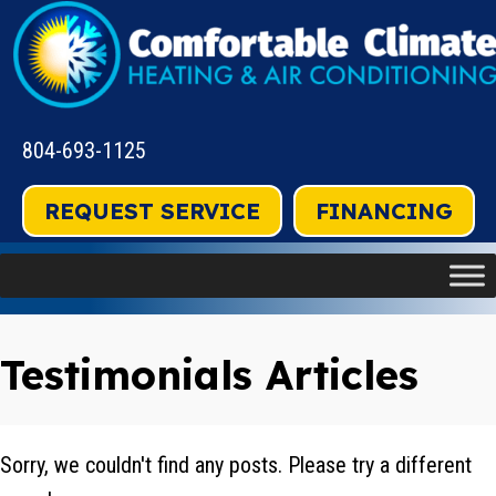
804-693-1125
REQUEST SERVICE
FINANCING
Testimonials Articles
Sorry, we couldn't find any posts. Please try a different