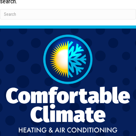
search.