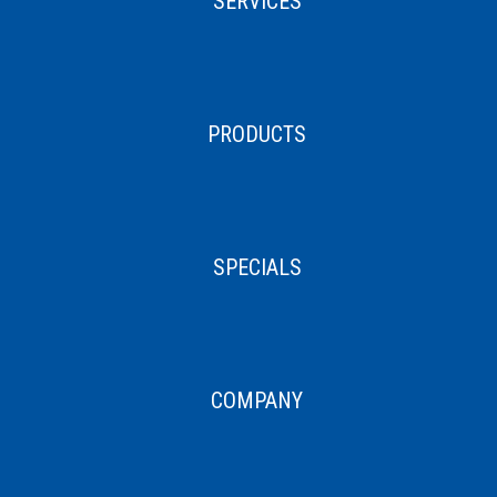
SERVICES
PRODUCTS
SPECIALS
COMPANY