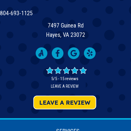
804-693-1125
7497 Guinea Rd
Hayes, VA 23072
5/5 -
15 reviews
LEAVE A REVIEW
LEAVE A REVIEW