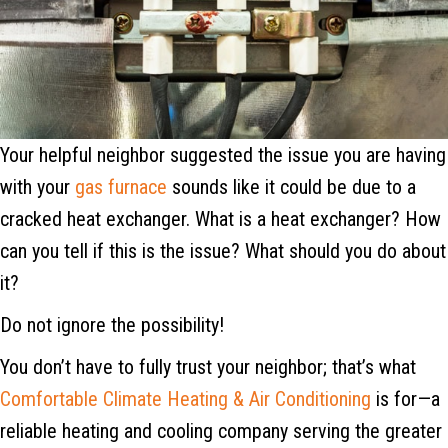
Your helpful neighbor suggested the issue you are having
with your
gas furnace
sounds like it could be due to a
cracked heat exchanger. What is a heat exchanger? How
can you tell if this is the issue? What should you do about
it?
Do not ignore the possibility!
You don’t have to fully trust your neighbor; that’s what
Comfortable Climate Heating & Air Conditioning
is for—a
reliable heating and cooling company serving the greater