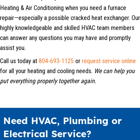
Heating & Air Conditioning when you need a furnace
repair—especially a possible cracked heat exchanger. Our
highly knowledgeable and skilled HVAC team members
can answer any questions you may have and promptly
assist you.
Call us today at
804-693-1125
or
request service online
for all your heating and cooling needs.
We can help you
put everything properly together again.
Need HVAC, Plumbing or
Electrical Service?