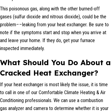
This poisonous gas, along with the other burned-off
gases (sulfur dioxide and nitrous dioxide), could be the
problem––leaking from your heat exchanger. Be sure to
note if the symptoms start and stop when you arrive at
and leave your home. If they do, get your furnace
inspected immediately.
What Should You Do About a
Cracked Heat Exchanger?
If your heat exchanger is most likely the issue, it is time
to call in one of our Comfortable Climate Heating & Air
Conditioning professionals. We can use a combustion
gas analyzer and camera to determine whether it is your