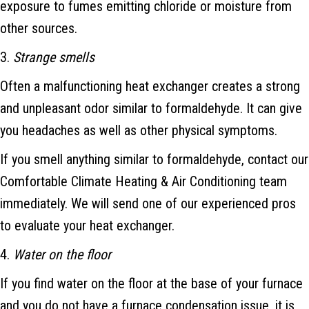
exposure to fumes emitting chloride or moisture from
other sources.
3.
Strange smells
Often a malfunctioning heat exchanger creates a strong
and unpleasant odor similar to formaldehyde. It can give
you headaches as well as other physical symptoms.
If you smell anything similar to formaldehyde, contact our
Comfortable Climate Heating & Air Conditioning team
immediately. We will send one of our experienced pros
to evaluate your heat exchanger.
4.
Water on the floor
If you find water on the floor at the base of your furnace
and you do not have a furnace condensation issue, it is