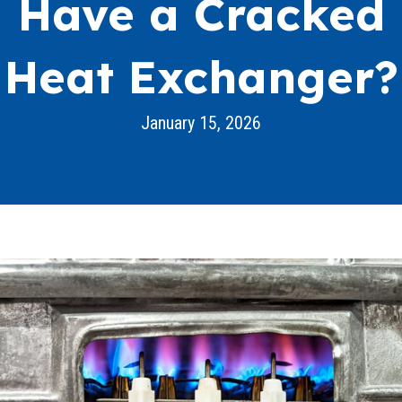
Have a Cracked
Heat Exchanger?
January 15, 2026