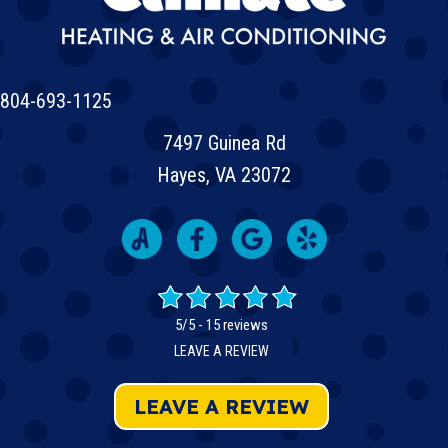
804-693-1125
7497 Guinea Rd
Hayes, VA 23072
5/5 -
15 reviews
LEAVE A REVIEW
LEAVE A REVIEW