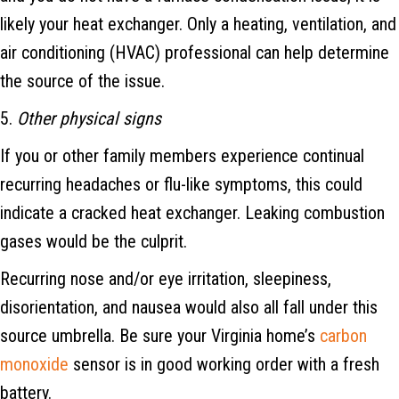
likely your heat exchanger. Only a heating, ventilation, and
air conditioning (HVAC) professional can help determine
the source of the issue.
5.
Other physical signs
If you or other family members experience continual
recurring headaches or flu-like symptoms, this could
indicate a cracked heat exchanger. Leaking combustion
gases would be the culprit.
Recurring nose and/or eye irritation, sleepiness,
disorientation, and nausea would also all fall under this
source umbrella. Be sure your Virginia home’s
carbon
monoxide
sensor is in good working order with a fresh
battery.