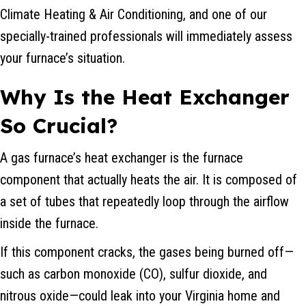
Climate Heating & Air Conditioning, and one of our
specially-trained professionals will immediately assess
your furnace’s situation.
Why Is the Heat Exchanger
So Crucial?
A gas furnace’s heat exchanger is the furnace
component that actually heats the air. It is composed of
a set of tubes that repeatedly loop through the airflow
inside the furnace.
If this component cracks, the gases being burned off—
such as carbon monoxide (CO), sulfur dioxide, and
nitrous oxide—could leak into your Virginia home and