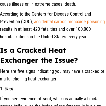
cause illness or, in extreme cases, death.
According to the Centers for Disease Control and
Prevention (CDC),
accidental carbon monoxide poisoning
results in at least 420 fatalities and over 100,000
hospitalizations in the United States every year.
Is a Cracked Heat
Exchanger the Issue?
Here are five signs indicating you may have a cracked or
malfunctioning heat exchanger:
1.
Soot
If you see evidence of soot, which is actually a black