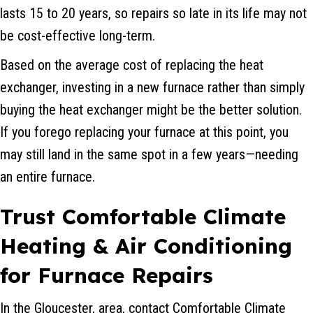
lasts 15 to 20 years, so repairs so late in its life may not
be cost-effective long-term.
Based on the average cost of replacing the heat
exchanger, investing in a new furnace rather than simply
buying the heat exchanger might be the better solution.
If you forego replacing your furnace at this point, you
may still land in the same spot in a few years—needing
an entire furnace.
Trust Comfortable Climate
Heating & Air Conditioning
for Furnace Repairs
In the Gloucester, area, contact Comfortable Climate