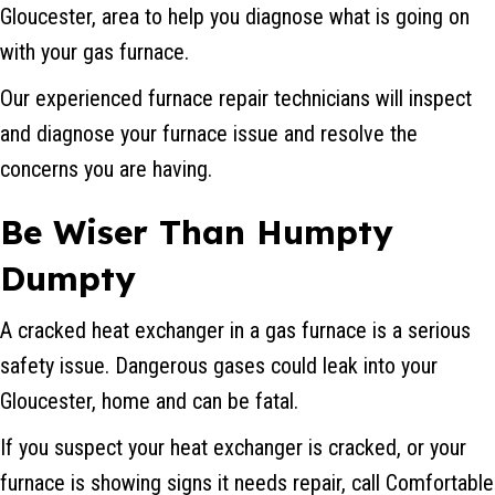
Gloucester, area to help you diagnose what is going on
with your gas furnace.
Our experienced furnace repair technicians will inspect
and diagnose your furnace issue and resolve the
concerns you are having.
Be Wiser Than Humpty
Dumpty
A cracked heat exchanger in a gas furnace is a serious
safety issue. Dangerous gases could leak into your
Gloucester, home and can be fatal.
If you suspect your heat exchanger is cracked, or your
furnace is showing signs it needs repair, call Comfortable