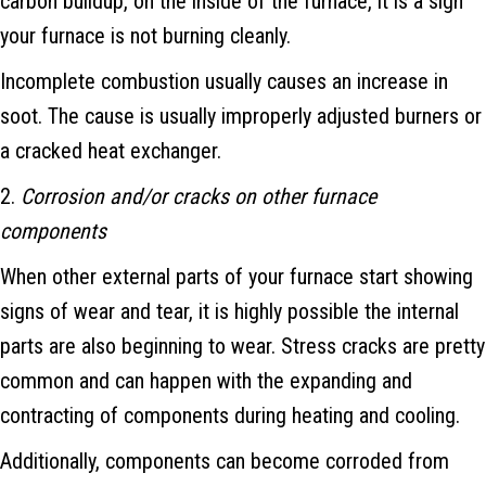
carbon buildup, on the inside of the furnace, it is a sign
your furnace is not burning cleanly.
Incomplete combustion usually causes an increase in
soot. The cause is usually improperly adjusted burners or
a cracked heat exchanger.
2.
Corrosion and/or cracks on other furnace
components
When other external parts of your furnace start showing
signs of wear and tear, it is highly possible the internal
parts are also beginning to wear. Stress cracks are pretty
common and can happen with the expanding and
contracting of components during heating and cooling.
Additionally, components can become corroded from