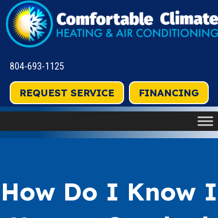
804-693-1125
REQUEST SERVICE
FINANCING
How Do I Know I