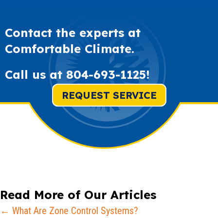
Contact the experts at
Comfortable Climate.
Call us at
804-693-1125
!
REQUEST SERVICE
Read More of Our Articles
Posts
← What Are Zone Control Systems?