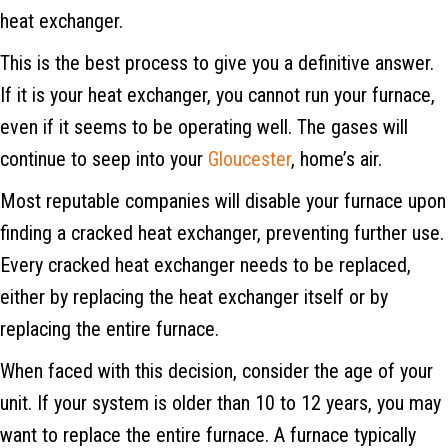
heat exchanger.
This is the best process to give you a definitive answer.
If it is your heat exchanger, you cannot run your furnace,
even if it seems to be operating well. The gases will
continue to seep into your
Gloucester
, home’s air.
Most reputable companies will disable your furnace upon
finding a cracked heat exchanger, preventing further use.
Every cracked heat exchanger needs to be replaced,
either by replacing the heat exchanger itself or by
replacing the entire furnace.
When faced with this decision, consider the age of your
unit. If your system is older than 10 to 12 years, you may
want to replace the entire furnace. A furnace typically