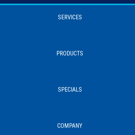
SERVICES
PRODUCTS
SPECIALS
COMPANY