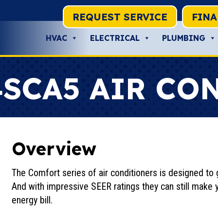
REQUEST SERVICE
FIN
HVAC
ELECTRICAL
PLUMBING
4SCA5 AIR CO
Overview
The Comfort series of air conditioners is designed to g
And with impressive SEER ratings they can still make 
energy bill.