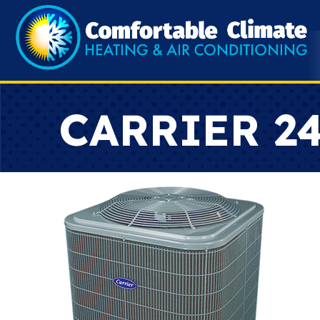
CARRIER 2