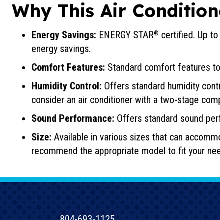
Why This Air Condition
Energy Savings:
ENERGY STAR
certified. Up t
®
energy savings.
Comfort Features:
Standard comfort features to
Humidity Control:
Offers standard humidity contr
consider an air conditioner with a two-stage com
Sound Performance:
Offers standard sound per
Size:
Available in various sizes that can accomm
recommend the appropriate model to fit your ne
804-693-1125