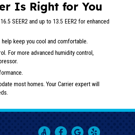
er Is Right for You
o 16.5 SEER2 and up to 13.5 EER2 for enhanced
 help keep you cool and comfortable.
ol. For more advanced humidity control,
pressor.
formance.
odate most homes. Your Carrier expert will
eds.