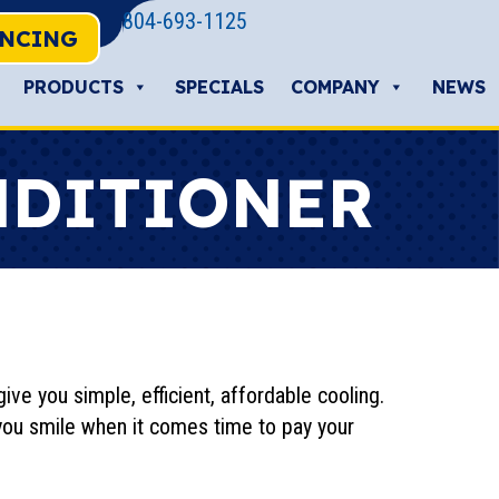
804-693-1125
ANCING
PRODUCTS
SPECIALS
COMPANY
NEWS
NDITIONER
ive you simple, efficient, affordable cooling.
you smile when it comes time to pay your