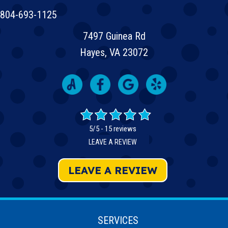
804-693-1125
7497 Guinea Rd
Hayes, VA 23072
5/5 -
15 reviews
LEAVE A REVIEW
LEAVE A REVIEW
SERVICES