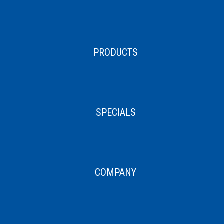
PRODUCTS
SPECIALS
COMPANY