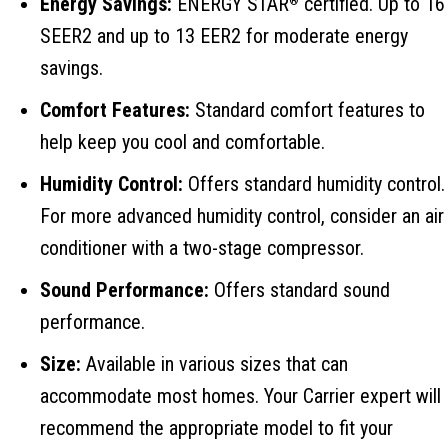
Energy Savings:
ENERGY STAR
certified. Up to 16
®
SEER2 and up to 13 EER2 for moderate energy
savings.
Comfort Features:
Standard comfort features to
help keep you cool and comfortable.
Humidity Control:
Offers standard humidity control.
For more advanced humidity control, consider an air
conditioner with a two-stage compressor.
Sound Performance:
Offers standard sound
performance.
Size:
Available in various sizes that can
accommodate most homes. Your Carrier expert will
recommend the appropriate model to fit your