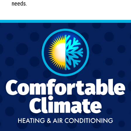
needs.