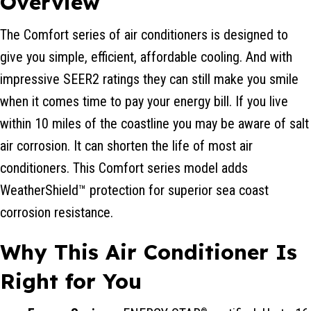
Overview
The Comfort series of air conditioners is designed to
give you simple, efficient, affordable cooling. And with
impressive SEER2 ratings they can still make you smile
when it comes time to pay your energy bill. If you live
within 10 miles of the coastline you may be aware of salt
air corrosion. It can shorten the life of most air
conditioners. This Comfort series model adds
WeatherShield™ protection for superior sea coast
corrosion resistance.
Why This Air Conditioner Is
Right for You