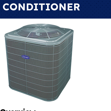
CONDITIONER