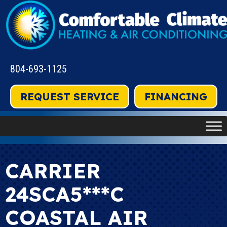
804-693-1125
REQUEST SERVICE
FINANCING
CARRIER
24SCA5***C
COASTAL AIR