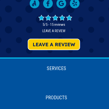
5/5 -
15 reviews
LEAVE A REVIEW
LEAVE A REVIEW
SERVICES
PRODUCTS