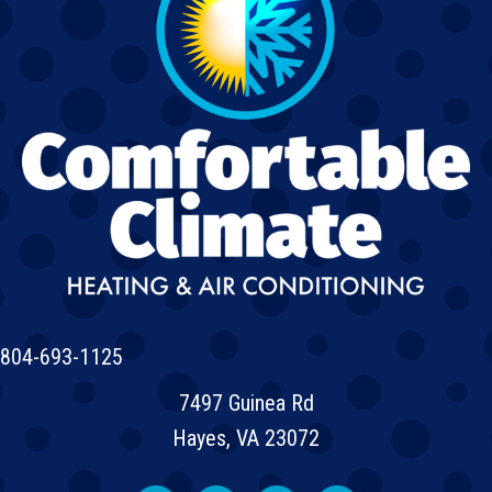
804-693-1125
7497 Guinea Rd
Hayes, VA 23072