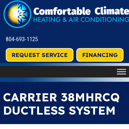
804-693-1125
REQUEST SERVICE
FINANCING
CARRIER 38MHRCQ
DUCTLESS SYSTEM