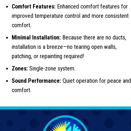
Comfort Features:
Enhanced comfort features for
improved temperature control and more consistent
comfort.
Minimal Installation:
Because there are no ducts,
installation is a breeze—no tearing open walls,
patching, or repainting required!
Zones:
Single-zone system.
Sound Performance:
Quiet operation for peace and
comfort.