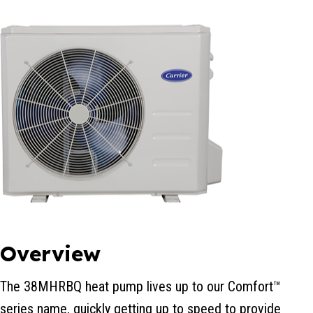
Overview
The 38MHRBQ heat pump lives up to our Comfort™
series name, quickly getting up to speed to provide