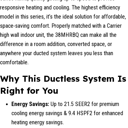
responsive heating and cooling. The highest efficiency
model in this series, it’s the ideal solution for affordable,
space-saving comfort. Properly matched with a Carrier
high wall indoor unit, the 38MHRBQ can make all the
difference in a room addition, converted space, or
anywhere your ducted system leaves you less than
comfortable.
Why This Ductless System Is
Right for You
Energy Savings:
Up to 21.5 SEER2 for premium
cooling energy savings & 9.4 HSPF2 for enhanced
heating energy savings.