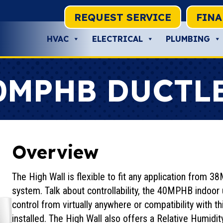
REQUEST SERVICE
FIN
HVAC
ELECTRICAL
PLUMBING
0MPHB DUCTL
Overview
The High Wall is flexible to fit any application from
system. Talk about controllability, the 40MPHB indoor un
control from virtually anywhere or compatibility with t
installed. The High Wall also offers a Relative Humidi