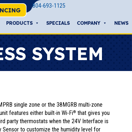
804-693-1125
ANCING
PRODUCTS
SPECIALS
COMPANY
NEWS
ESS SYSTEM
 38MPRB single zone or the 38MGRB multi-zone
it features either built-in Wi-Fi
that gives you
®
hird party thermostats when the 24V Interface is
ty Sensor to customize the humidity level for