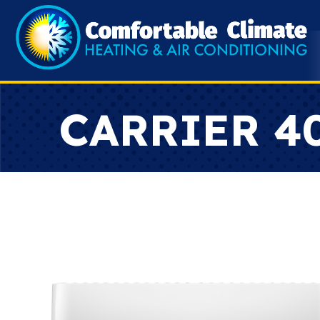
CARRIER 4