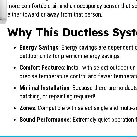
more comfortable air and an occupancy sensor that se
either toward or away from that person.
Why This Ductless Syst
Energy Savings
: Energy savings are dependent on
outdoor units for premium energy savings.
Comfort Features
: Install with select outdoor u
precise temperature control and fewer temperat
Minimal Installation
: Because there are no ducts
patching, or repainting required!
Zones
: Compatible with select single and multi-
Sound Performance
: Extremely quiet operation