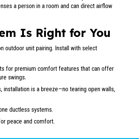
nses a person in a room and can direct airflow
em Is Right for You
 outdoor unit pairing. Install with select
nits for premium comfort features that can offer
ure swings.
, installation is a breeze—no tearing open walls,
zone ductless systems.
 for peace and comfort.