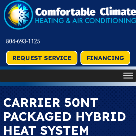
804-693-1125
REQUEST SERVICE
FINANCING
CARRIER 50NT
PACKAGED HYBRID
HEAT SYSTEM