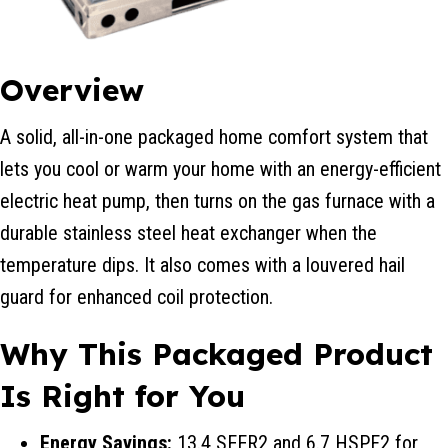
Overview
A solid, all-in-one packaged home comfort system that
lets you cool or warm your home with an energy-efficient
electric heat pump, then turns on the gas furnace with a
durable stainless steel heat exchanger when the
temperature dips. It also comes with a louvered hail
guard for enhanced coil protection.
Why This Packaged Product
Is Right for You
Energy Savings:
13.4 SEER2 and 6.7 HSPF2 for