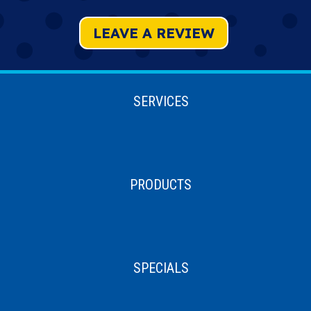
LEAVE A REVIEW
SERVICES
PRODUCTS
SPECIALS