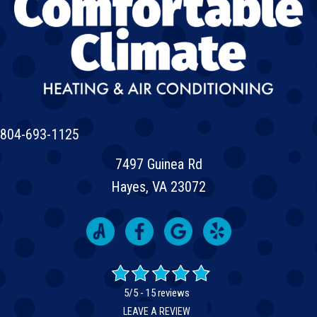
804-693-1125
7497 Guinea Rd
Hayes, VA 23072
5/5 -
15 reviews
LEAVE A REVIEW