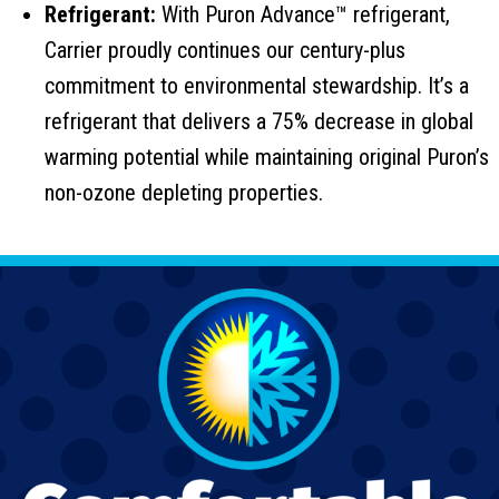
Refrigerant:
With Puron Advance™ refrigerant,
Carrier proudly continues our century-plus
commitment to environmental stewardship. It’s a
refrigerant that delivers a 75% decrease in global
warming potential while maintaining original Puron’s
non-ozone depleting properties.