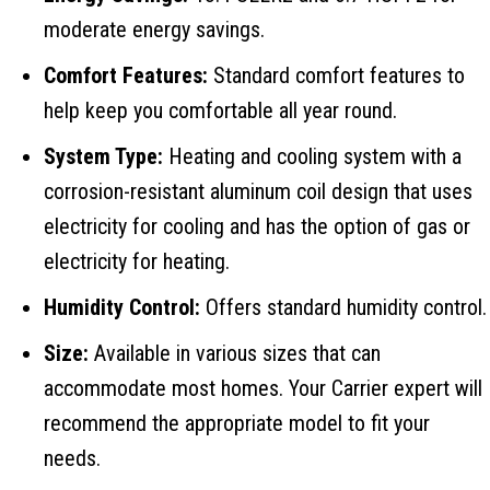
moderate energy savings.
Comfort Features:
Standard comfort features to
help keep you comfortable all year round.
System Type:
Heating and cooling system with a
corrosion-resistant aluminum coil design that uses
electricity for cooling and has the option of gas or
electricity for heating.
Humidity Control:
Offers standard humidity control.
Size:
Available in various sizes that can
accommodate most homes. Your Carrier expert will
recommend the appropriate model to fit your
needs.