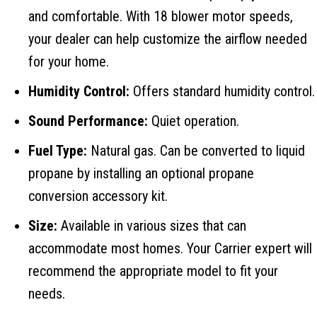
and comfortable. With 18 blower motor speeds,
your dealer can help customize the airflow needed
for your home.
Humidity Control:
Offers standard humidity control.
Sound Performance:
Quiet operation.
Fuel Type:
Natural gas. Can be converted to liquid
propane by installing an optional propane
conversion accessory kit.
Size:
Available in various sizes that can
accommodate most homes. Your Carrier expert will
recommend the appropriate model to fit your
needs.