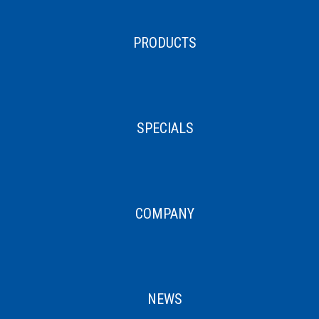
PRODUCTS
SPECIALS
COMPANY
NEWS