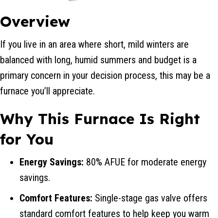
Overview
If you live in an area where short, mild winters are
balanced with long, humid summers and budget is a
primary concern in your decision process, this may be a
furnace you’ll appreciate.
Why This Furnace Is Right
for You
Energy Savings:
80% AFUE for moderate energy
savings.
Comfort Features:
Single-stage gas valve offers
standard comfort features to help keep you warm