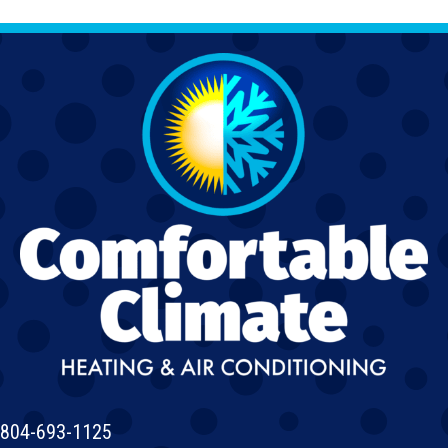
804-693-1125