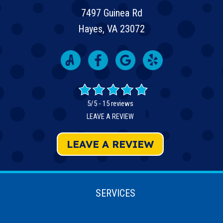
7497 Guinea Rd
Hayes, VA 23072
5/5 -
15 reviews
LEAVE A REVIEW
LEAVE A REVIEW
SERVICES