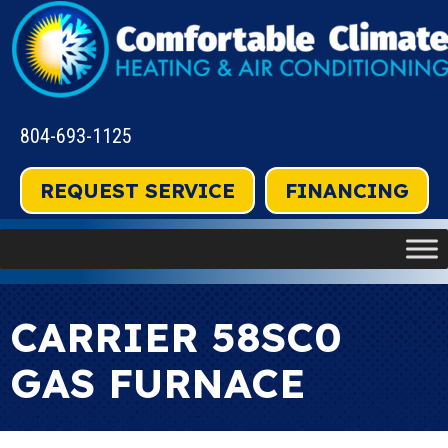
804-693-1125
REQUEST SERVICE
FINANCING
CARRIER 58SC0
GAS FURNACE