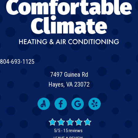
804-693-1125
7497 Guinea Rd
Hayes, VA 23072
5/5 -
15 reviews