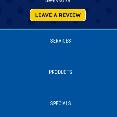
LEAVE A REVIEW
LEAVE A REVIEW
SERVICES
PRODUCTS
SPECIALS