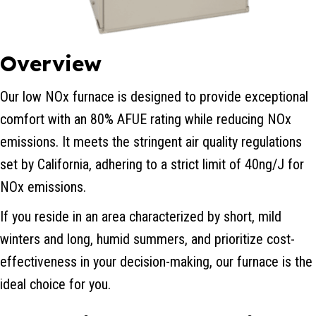
Overview
Our low NOx furnace is designed to provide exceptional
comfort with an 80% AFUE rating while reducing NOx
emissions. It meets the stringent air quality regulations
set by California, adhering to a strict limit of 40ng/J for
NOx emissions.
If you reside in an area characterized by short, mild
winters and long, humid summers, and prioritize cost-
effectiveness in your decision-making, our furnace is the
ideal choice for you.