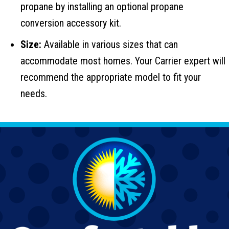
propane by installing an optional propane
conversion accessory kit.
Size:
Available in various sizes that can
accommodate most homes. Your Carrier expert will
recommend the appropriate model to fit your
needs.