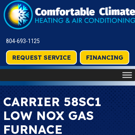
804-693-1125
REQUEST SERVICE
FINANCING
CARRIER 58SC1
LOW NOX GAS
FURNACE