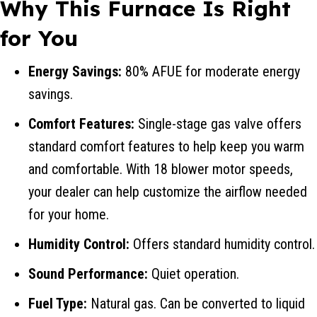
Why This Furnace Is Right
for You
Energy Savings:
80% AFUE for moderate energy
savings.
Comfort Features:
Single-stage gas valve offers
standard comfort features to help keep you warm
and comfortable. With 18 blower motor speeds,
your dealer can help customize the airflow needed
for your home.
Humidity Control:
Offers standard humidity control.
Sound Performance:
Quiet operation.
Fuel Type:
Natural gas. Can be converted to liquid