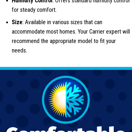
Humidity Control
: Offers standard humidity control
for steady comfort.
Size
: Available in various sizes that can
accommodate most homes. Your Carrier expert will
recommend the appropriate model to fit your
needs.