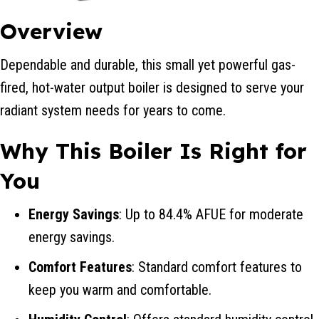
Overview
Dependable and durable, this small yet powerful gas-
fired, hot-water output boiler is designed to serve your
radiant system needs for years to come.
Why This Boiler Is Right for
You
Energy Savings
: Up to 84.4% AFUE for moderate
energy savings.
Comfort Features
: Standard comfort features to
keep you warm and comfortable.