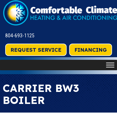
804-693-1125
REQUEST SERVICE
FINANCING
CARRIER BW3
BOILER