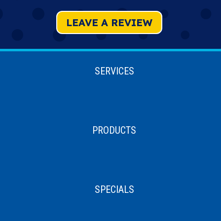
LEAVE A REVIEW
SERVICES
PRODUCTS
SPECIALS