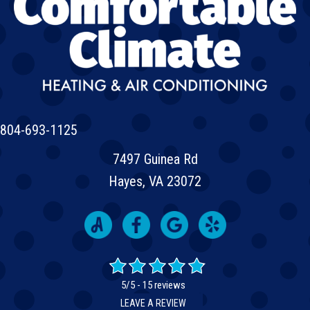
804-693-1125
7497 Guinea Rd
Hayes, VA 23072
5/5 -
15 reviews
LEAVE A REVIEW