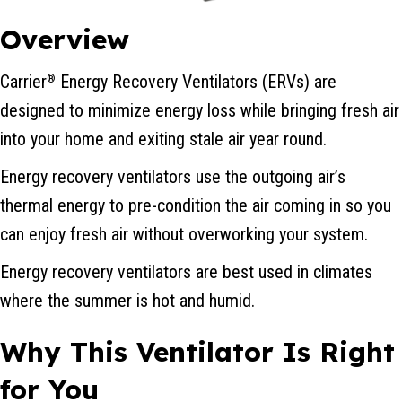
Overview
Carrier
Energy Recovery Ventilators (ERVs) are
®
designed to minimize energy loss while bringing fresh air
into your home and exiting stale air year round.
Energy recovery ventilators use the outgoing air’s
thermal energy to pre-condition the air coming in so you
can enjoy fresh air without overworking your system.
Energy recovery ventilators are best used in climates
where the summer is hot and humid.
Why This Ventilator Is Right
for You