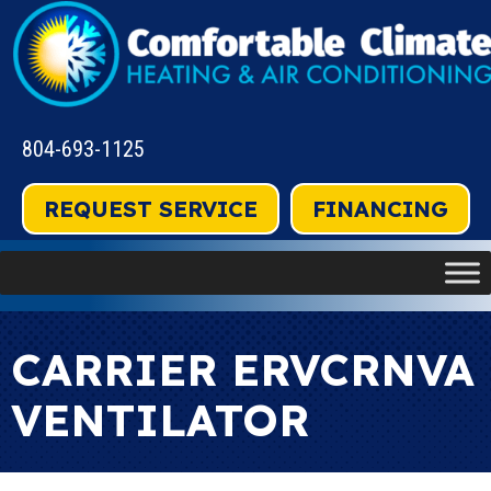
804-693-1125
REQUEST SERVICE
FINANCING
CARRIER ERVCRNVA
VENTILATOR