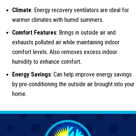
Climate
: Energy recovery ventilators are ideal for
warmer climates with humid summers.
Comfort Features
: Brings in outside air and
exhausts polluted air while maintaining indoor
comfort levels. Also removes excess indoor
humidity to enhance comfort.
Energy Savings
: Can help improve energy savings
by pre-conditioning the outside air brought into your
home.