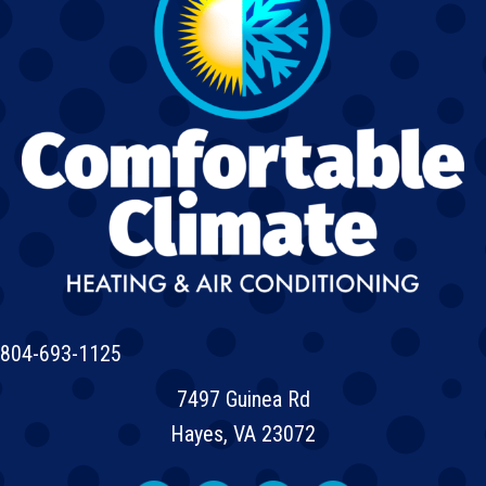
804-693-1125
7497 Guinea Rd
Hayes, VA 23072