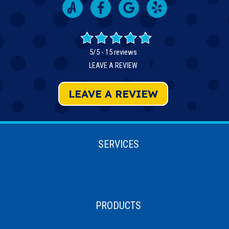
5/5 -
15 reviews
LEAVE A REVIEW
LEAVE A REVIEW
SERVICES
PRODUCTS