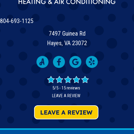
804-693-1125
7497 Guinea Rd
Hayes, VA 23072
5/5 -
15 reviews
LEAVE A REVIEW
LEAVE A REVIEW