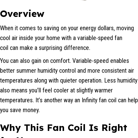
Overview
When it comes to saving on your energy dollars, moving
cool air inside your home with a variable-speed fan
coil can make a surprising difference.
You can also gain on comfort. Variable-speed enables
better summer humidity control and more consistent air
temperatures along with quieter operation. Less humidity
also means you’ll feel cooler at slightly warmer
temperatures. It’s another way an Infinity fan coil can help
you save money.
Why This Fan Coil Is Right