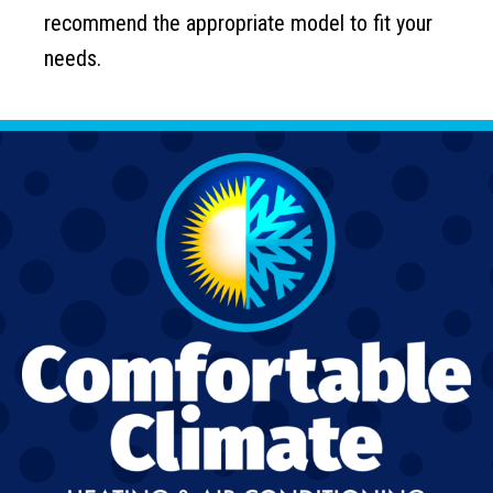
recommend the appropriate model to fit your
needs.