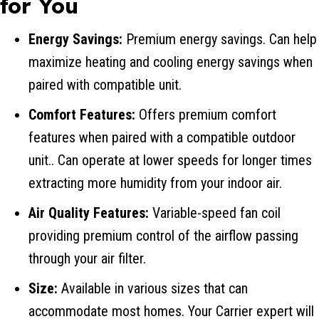
for You
Energy Savings:
Premium energy savings. Can help
maximize heating and cooling energy savings when
paired with compatible unit.
Comfort Features:
Offers premium comfort
features when paired with a compatible outdoor
unit.. Can operate at lower speeds for longer times
extracting more humidity from your indoor air.
Air Quality Features:
Variable-speed fan coil
providing premium control of the airflow passing
through your air filter.
Size:
Available in various sizes that can
accommodate most homes. Your Carrier expert will