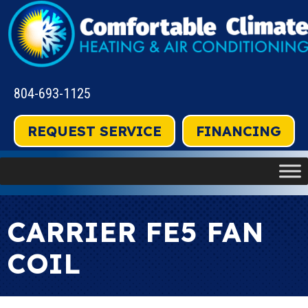
804-693-1125
REQUEST SERVICE
FINANCING
CARRIER FE5 FAN
COIL