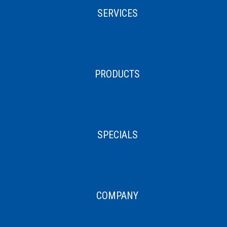
SERVICES
PRODUCTS
SPECIALS
COMPANY