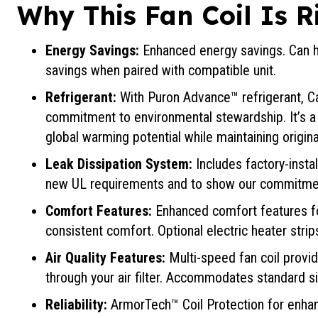
Why This Fan Coil Is R
Energy Savings:
Enhanced energy savings. Can h
savings when paired with compatible unit.
Refrigerant:
With Puron Advance™ refrigerant, Ca
commitment to environmental stewardship. It’s a 
global warming potential while maintaining origin
Leak Dissipation System:
Includes factory-insta
new UL requirements and to show our commitmen
Comfort Features:
Enhanced comfort features f
consistent comfort. Optional electric heater strips
Air Quality Features:
Multi-speed fan coil provid
through your air filter. Accommodates standard siz
Reliability:
ArmorTech™ Coil Protection for enhan