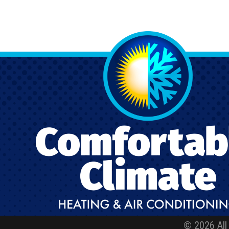
© 2026 All