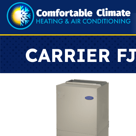
CARRIER FJ