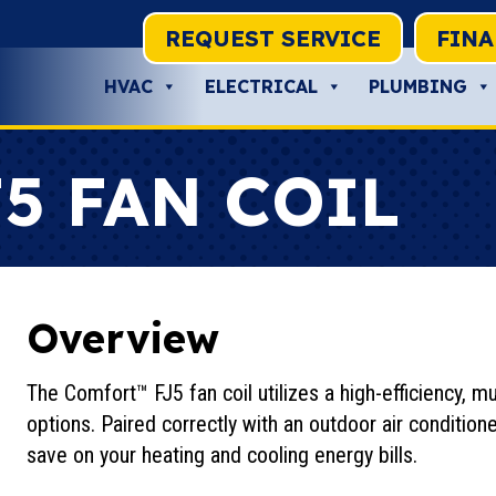
REQUEST SERVICE
FIN
HVAC
ELECTRICAL
PLUMBING
5 FAN COIL
Overview
The Comfort™ FJ5 fan coil utilizes a high-efficiency, 
options. Paired correctly with an outdoor air conditione
save on your heating and cooling energy bills.