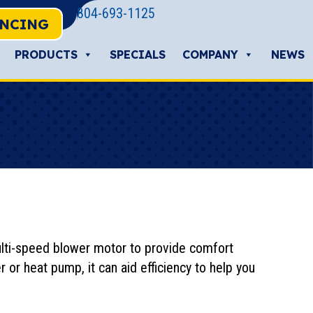
804-693-1125
ANCING
PRODUCTS
SPECIALS
COMPANY
NEWS
multi-speed blower motor to provide comfort
r or heat pump, it can aid efficiency to help you