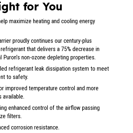
ight for You
elp maximize heating and cooling energy
rrier proudly continues our century-plus
refrigerant that delivers a 75% decrease in
al Puron’s non-ozone depleting properties.
lled refrigerant leak dissipation system to meet
t to safety.
or improved temperature control and more
 available.
ing enhanced control of the airflow passing
e filters.
ced corrosion resistance.