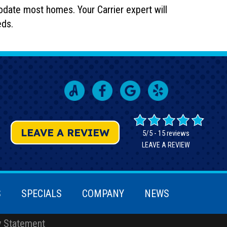
odate most homes. Your Carrier expert will
eds.
LEAVE A REVIEW
5/5 -
15 reviews
LEAVE A REVIEW
S
SPECIALS
COMPANY
NEWS
ty Statement