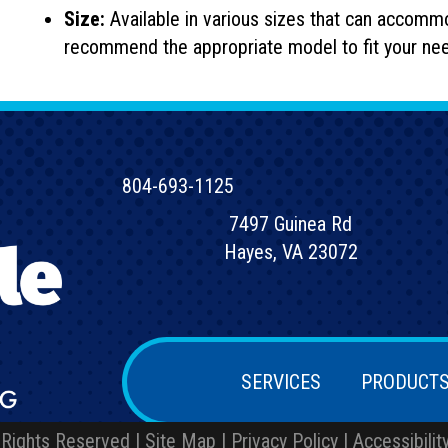
Size:
Available in various sizes that can accomm
recommend the appropriate model to fit your ne
804-693-1125
7497 Guinea Rd
Hayes, VA 23072
SERVICES
PRODUCT
 Rights Reserved |
Site Map
|
Privacy Policy
|
Accessibili