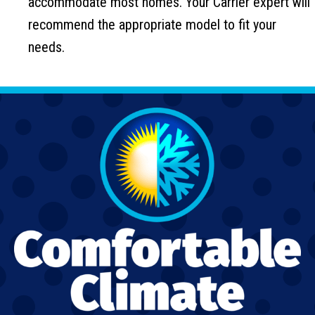
accommodate most homes. Your Carrier expert will
recommend the appropriate model to fit your
needs.