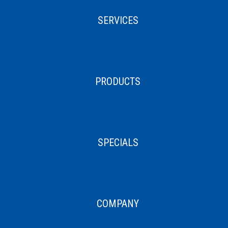
SERVICES
PRODUCTS
SPECIALS
COMPANY