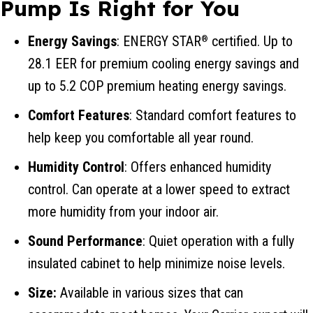
Pump Is Right for You
Energy Savings
: ENERGY STAR
certified. Up to
®
28.1 EER for premium cooling energy savings and
up to 5.2 COP premium heating energy savings.
Comfort Features
: Standard comfort features to
help keep you comfortable all year round.
Humidity Control
: Offers enhanced humidity
control. Can operate at a lower speed to extract
more humidity from your indoor air.
Sound Performance
: Quiet operation with a fully
insulated cabinet to help minimize noise levels.
Size:
Available in various sizes that can