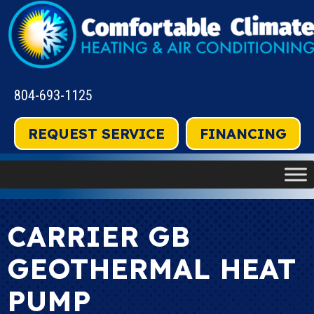
804-693-1125
REQUEST SERVICE
FINANCING
CARRIER GB
GEOTHERMAL HEAT
PUMP