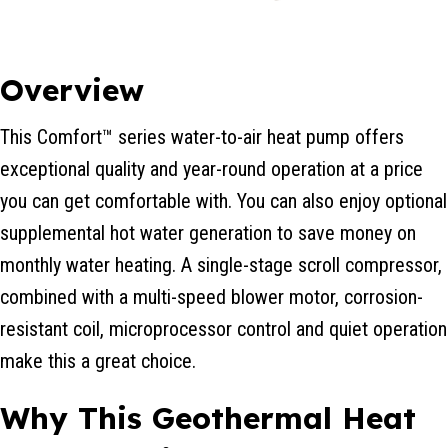
Overview
This Comfort™ series water-to-air heat pump offers
exceptional quality and year-round operation at a price
you can get comfortable with. You can also enjoy optional
supplemental hot water generation to save money on
monthly water heating. A single-stage scroll compressor,
combined with a multi-speed blower motor, corrosion-
resistant coil, microprocessor control and quiet operation
make this a great choice.
Why This Geothermal Heat