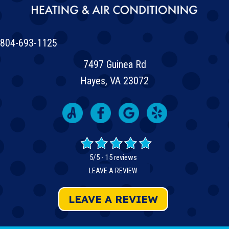
804-693-1125
7497 Guinea Rd
Hayes, VA 23072
5/5 -
15 reviews
LEAVE A REVIEW
LEAVE A REVIEW