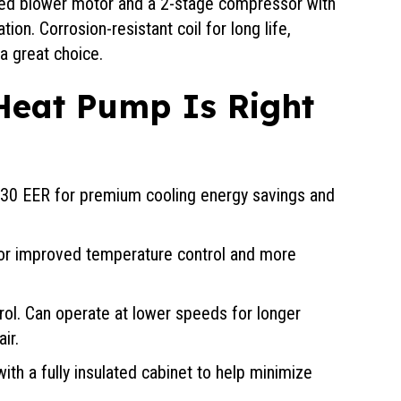
eed blower motor and a 2-stage compressor with
on. Corrosion-resistant coil for long life,
a great choice.
Heat Pump Is Right
o 30 EER for premium cooling energy savings and
for improved temperature control and more
trol. Can operate at lower speeds for longer
ir.
ith a fully insulated cabinet to help minimize