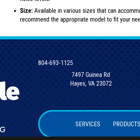
Size:
Available in various sizes that can accomm
recommend the appropriate model to fit your ne
804-693-1125
7497 Guinea Rd
Hayes, VA 23072
SERVICES
PRODUCT