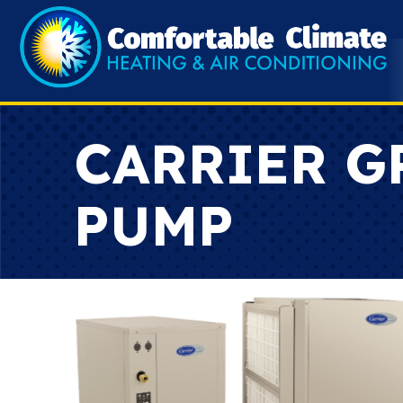
CARRIER G
PUMP