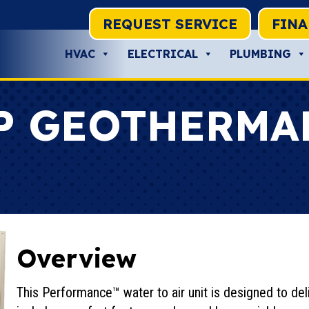
REQUEST SERVICE
FIN
HVAC
ELECTRICAL
PLUMBING
P GEOTHERMA
Overview
This Performance™ water to air unit is designed to deli