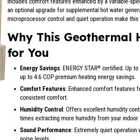
includes comfort features enhanced by a variable-sp
an optional upgrade for supplemental hot water generati
microprocessor control and quiet operation make this 
Why This Geothermal 
for You
Energy Savings
: ENERGY STAR
certified. Up t
®
up to 4.6 COP premium heating energy savings.
Comfort Features
: Enhanced comfort features 
consistent comfort.
Humidity Control
: Offers excellent humidity con
times extracting more humidity from your indoor a
Sound Performance
: Extremely quiet operation w
noise levels.