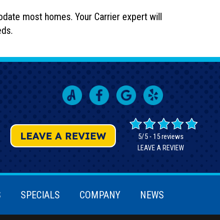
odate most homes. Your Carrier expert will
eds.
LEAVE A REVIEW
5/5 -
15 reviews
LEAVE A REVIEW
S
SPECIALS
COMPANY
NEWS