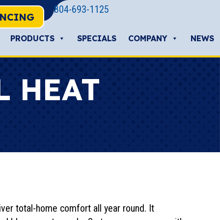
804-693-1125
ANCING
PRODUCTS
SPECIALS
COMPANY
NEWS
L HEAT
ver total-home comfort all year round. It