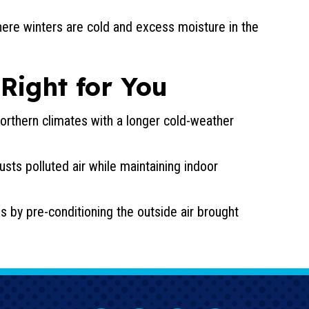
here winters are cold and excess moisture in the
 Right for You
 northern climates with a longer cold-weather
austs polluted air while maintaining indoor
s by pre-conditioning the outside air brought