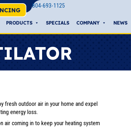
804-693-1125
ANCING
PRODUCTS
SPECIALS
COMPANY
NEWS
TILATOR
y fresh outdoor air in your home and expel
ting energy loss.
on air coming in to keep your heating system