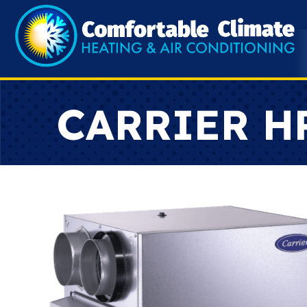
CARRIER H