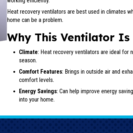
working efficiently.
Heat recovery ventilators are best used in climates w
home can be a problem.
Why This Ventilator Is
Climate
: Heat recovery ventilators are ideal for
season.
Comfort Features
: Brings in outside air and exh
comfort levels.
Energy Savings
: Can help improve energy saving
into your home.