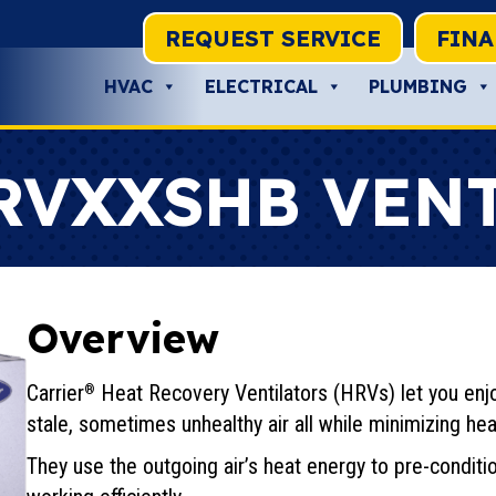
REQUEST SERVICE
FIN
HVAC
ELECTRICAL
PLUMBING
RVXXSHB VEN
Overview
Carrier
Heat Recovery Ventilators (HRVs) let you enjo
®
stale, sometimes unhealthy air all while minimizing hea
They use the outgoing air’s heat energy to pre-conditi