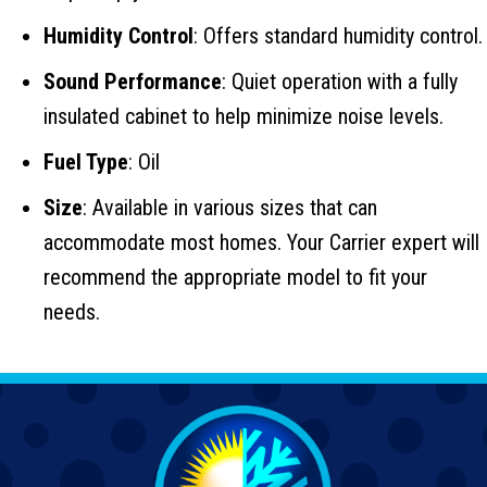
Humidity Control
: Offers standard humidity control.
Sound Performance
: Quiet operation with a fully
insulated cabinet to help minimize noise levels.
Fuel Type
: Oil
Size
: Available in various sizes that can
accommodate most homes. Your Carrier expert will
recommend the appropriate model to fit your
needs.