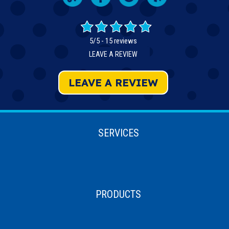
5/5 -
15 reviews
LEAVE A REVIEW
LEAVE A REVIEW
SERVICES
PRODUCTS