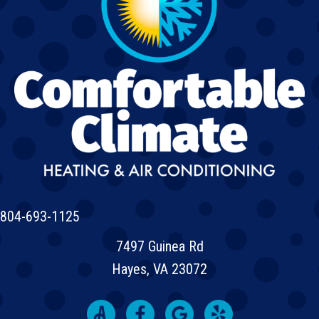
804-693-1125
7497 Guinea Rd
Hayes, VA 23072