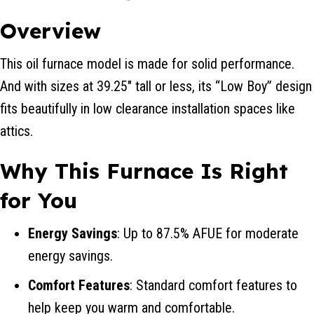
Overview
This oil furnace model is made for solid performance.
And with sizes at 39.25″ tall or less, its “Low Boy” design
fits beautifully in low clearance installation spaces like
attics.
Why This Furnace Is Right
for You
Energy Savings
: Up to 87.5% AFUE for moderate
energy savings.
Comfort Features
: Standard comfort features to
help keep you warm and comfortable.