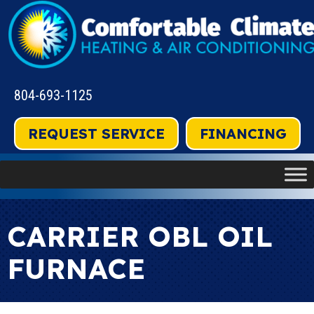
804-693-1125
REQUEST SERVICE
FINANCING
CARRIER OBL OIL
FURNACE