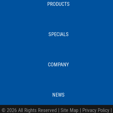
PRODUCTS
SPECIALS
COMPANY
NEWS
© 2026 All Rights Reserved |
Site Map
|
Privacy Policy
|