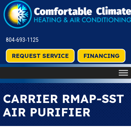
804-693-1125
REQUEST SERVICE
FINANCING
CARRIER RMAP-SST
AIR PURIFIER