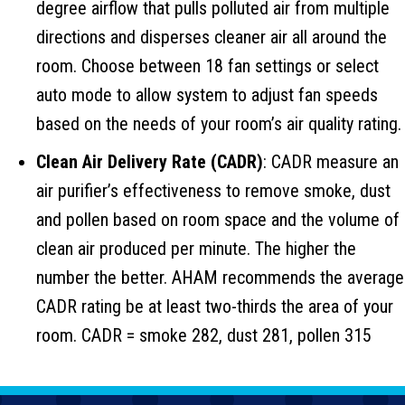
degree airflow that pulls polluted air from multiple
directions and disperses cleaner air all around the
room. Choose between 18 fan settings or select
auto mode to allow system to adjust fan speeds
based on the needs of your room’s air quality rating.
Clean Air Delivery Rate (CADR)
: CADR measure an
air purifier’s effectiveness to remove smoke, dust
and pollen based on room space and the volume of
clean air produced per minute. The higher the
number the better. AHAM recommends the average
CADR rating be at least two-thirds the area of your
room. CADR = smoke 282, dust 281, pollen 315