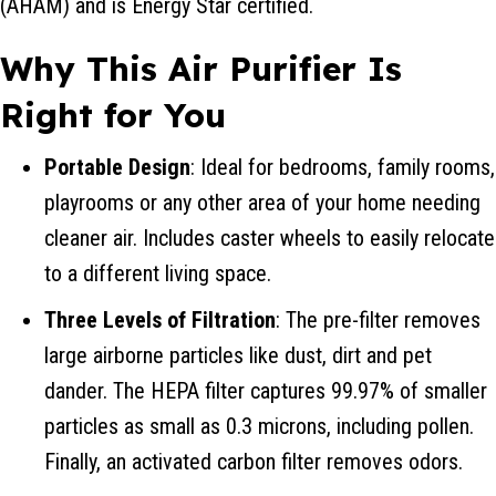
(AHAM) and is Energy Star certified.
Why This Air Purifier Is
Right for You
Portable Design
: Ideal for bedrooms, family rooms,
playrooms or any other area of your home needing
cleaner air. Includes caster wheels to easily relocate
to a different living space.
Three Levels of Filtration
: The pre-filter removes
large airborne particles like dust, dirt and pet
dander. The HEPA filter captures 99.97% of smaller
particles as small as 0.3 microns, including pollen.
Finally, an activated carbon filter removes odors.