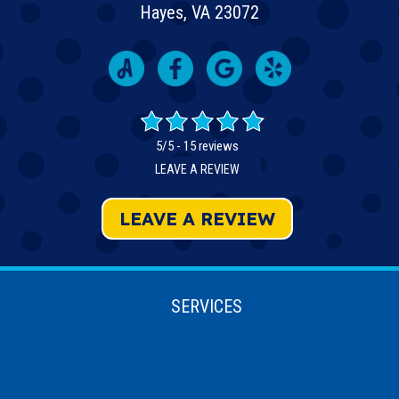
Hayes, VA 23072
5/5 -
15 reviews
LEAVE A REVIEW
LEAVE A REVIEW
SERVICES