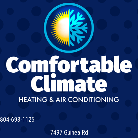
804-693-1125
7497 Guinea Rd