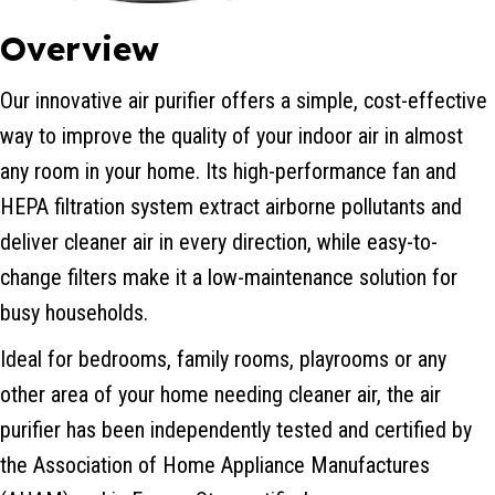
Overview
Our innovative air purifier offers a simple, cost-effective
way to improve the quality of your indoor air in almost
any room in your home. Its high-performance fan and
HEPA filtration system extract airborne pollutants and
deliver cleaner air in every direction, while easy-to-
change filters make it a low-maintenance solution for
busy households.
Ideal for bedrooms, family rooms, playrooms or any
other area of your home needing cleaner air, the air
purifier has been independently tested and certified by
the Association of Home Appliance Manufactures