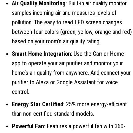
Air Quality Monitoring
: Built-in air quality monitor
samples incoming air and measures levels of
pollution. The easy to read LED screen changes
between four colors (green, yellow, orange and red)
based on your room’s air quality rating.
Smart Home Integration
: Use the Carrier Home
app to operate your air purifier and monitor your
home’s air quality from anywhere. And connect your
purifier to Alexa or Google Assistant for voice
control.
Energy Star Certified
: 25% more energy-efficient
than non-certified standard models.
Powerful Fan
: Features a powerful fan with 360-