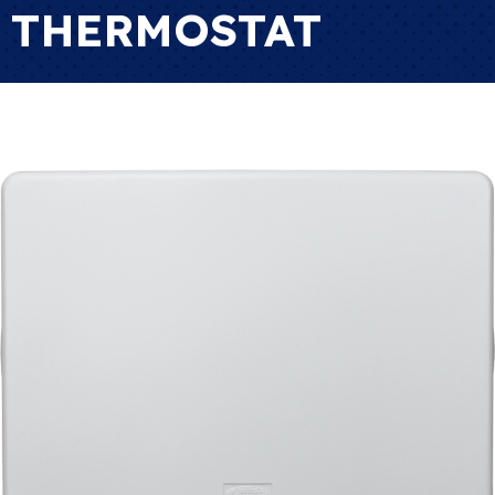
THERMOSTAT