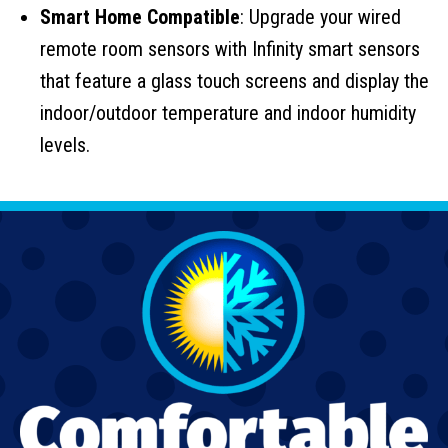
Smart Home Compatible
: Upgrade your wired
remote room sensors with Infinity smart sensors
that feature a glass touch screens and display the
indoor/outdoor temperature and indoor humidity
levels.