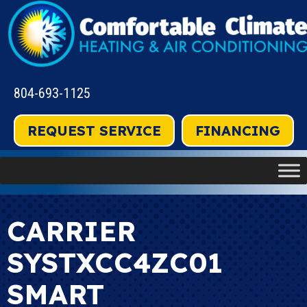
804-693-1125
REQUEST SERVICE
FINANCING
CARRIER
SYSTXCC4ZC01
SMART