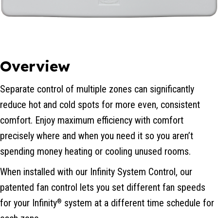
Overview
Separate control of multiple zones can significantly
reduce hot and cold spots for more even, consistent
comfort. Enjoy maximum efficiency with comfort
precisely where and when you need it so you aren’t
spending money heating or cooling unused rooms.
When installed with our Infinity System Control, our
patented fan control lets you set different fan speeds
for your Infinity
system at a different time schedule for
®