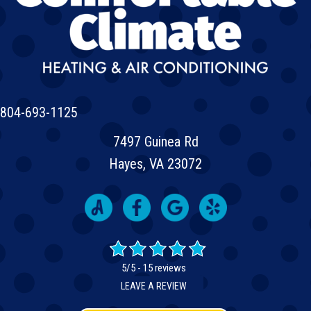
804-693-1125
7497 Guinea Rd
Hayes, VA 23072
5/5 -
15 reviews
LEAVE A REVIEW