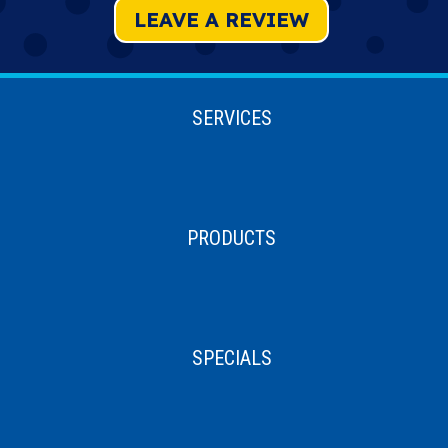
LEAVE A REVIEW
SERVICES
PRODUCTS
SPECIALS