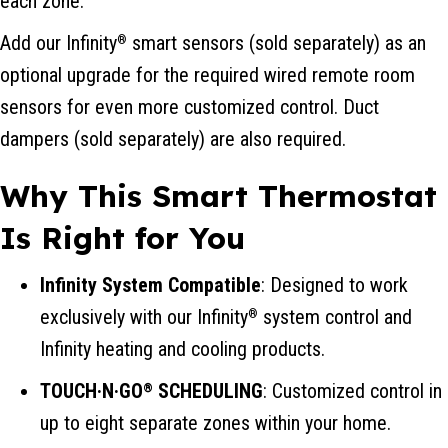
each zone.
Add our Infinity
smart sensors (sold separately) as an
®
optional upgrade for the required wired remote room
sensors for even more customized control. Duct
dampers (sold separately) are also required.
Why This Smart Thermostat
Is Right for You
Infinity System Compatible
: Designed to work
exclusively with our Infinity
system control and
®
Infinity heating and cooling products.
TOUCH·N·GO
SCHEDULING
: Customized control in
®
up to eight separate zones within your home.