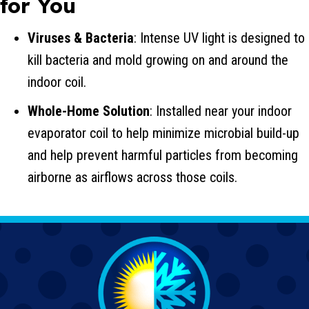
for You
Viruses & Bacteria
: Intense UV light is designed to
kill bacteria and mold growing on and around the
indoor coil.
Whole-Home Solution
: Installed near your indoor
evaporator coil to help minimize microbial build-up
and help prevent harmful particles from becoming
airborne as airflows across those coils.