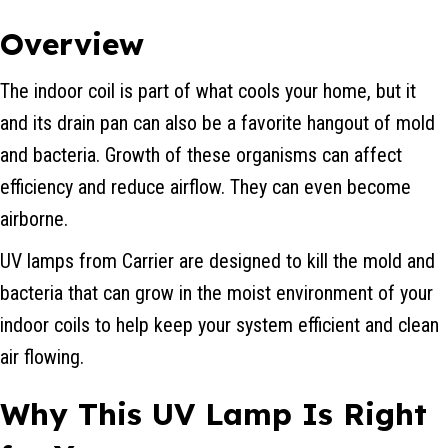
Overview
The indoor coil is part of what cools your home, but it
and its drain pan can also be a favorite hangout of mold
and bacteria. Growth of these organisms can affect
efficiency and reduce airflow. They can even become
airborne.
UV lamps from Carrier are designed to kill the mold and
bacteria that can grow in the moist environment of your
indoor coils to help keep your system efficient and clean
air flowing.
Why This UV Lamp Is Right