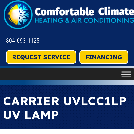
804-693-1125
REQUEST SERVICE
FINANCING
CARRIER UVLCC1LP
UV LAMP