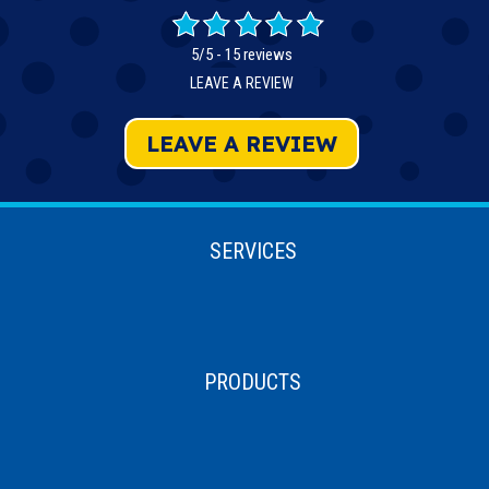
5/5 -
15 reviews
LEAVE A REVIEW
LEAVE A REVIEW
SERVICES
PRODUCTS