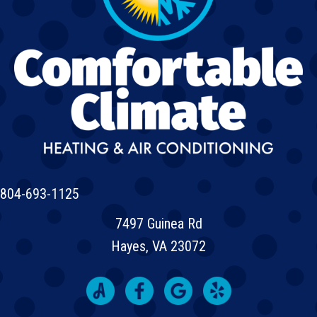
804-693-1125
7497 Guinea Rd
Hayes, VA 23072