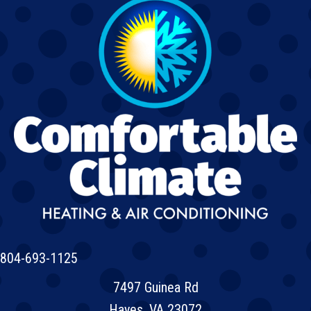
804-693-1125
7497 Guinea Rd
Hayes, VA 23072