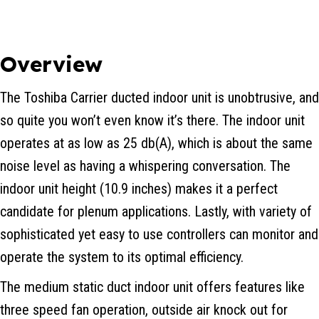
Overview
The Toshiba Carrier ducted indoor unit is unobtrusive, and
so quite you won’t even know it’s there. The indoor unit
operates at as low as 25 db(A), which is about the same
noise level as having a whispering conversation. The
indoor unit height (10.9 inches) makes it a perfect
candidate for plenum applications. Lastly, with variety of
sophisticated yet easy to use controllers can monitor and
operate the system to its optimal efficiency.
The medium static duct indoor unit offers features like
three speed fan operation, outside air knock out for