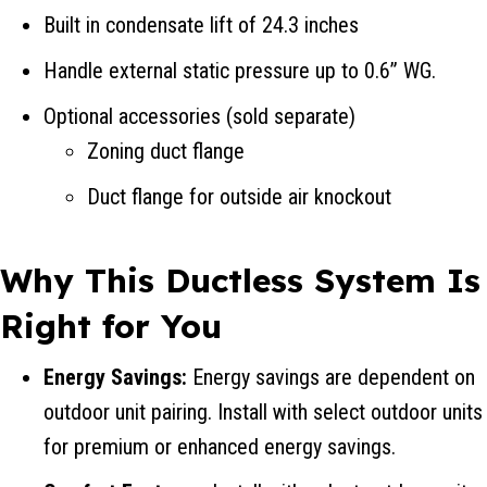
Built in condensate lift of 24.3 inches
Handle external static pressure up to 0.6” WG.
Optional accessories (sold separate)
Zoning duct flange
Duct flange for outside air knockout
Why This Ductless System Is
Right for You
Energy Savings:
Energy savings are dependent on
outdoor unit pairing. Install with select outdoor units
for premium or enhanced energy savings.