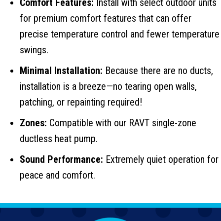
Comfort Features:
Install with select outdoor units
for premium comfort features that can offer
precise temperature control and fewer temperature
swings.
Minimal Installation:
Because there are no ducts,
installation is a breeze—no tearing open walls,
patching, or repainting required!
Zones:
Compatible with our RAVT single-zone
ductless heat pump.
Sound Performance:
Extremely quiet operation for
peace and comfort.