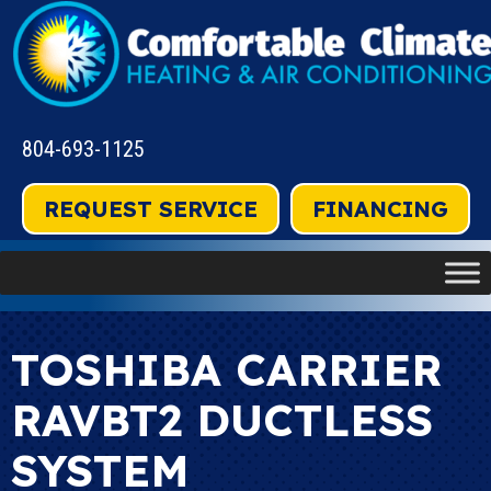
804-693-1125
REQUEST SERVICE
FINANCING
TOSHIBA CARRIER
RAVBT2 DUCTLESS
SYSTEM