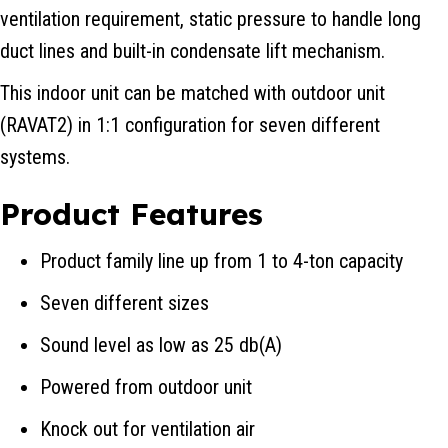
ventilation requirement, static pressure to handle long
duct lines and built-in condensate lift mechanism.
This indoor unit can be matched with outdoor unit
(RAVAT2) in 1:1 configuration for seven different
systems.
Product Features
Product family line up from 1 to 4-ton capacity
Seven different sizes
Sound level as low as 25 db(A)
Powered from outdoor unit
Knock out for ventilation air