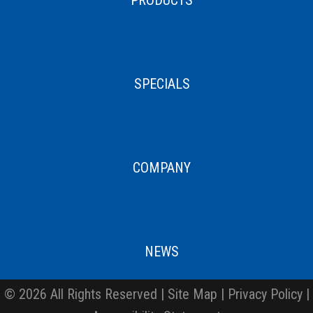
SPECIALS
COMPANY
NEWS
© 2026 All Rights Reserved |
Site Map
|
Privacy Policy
|