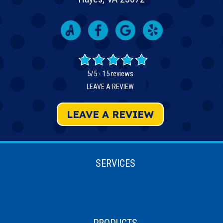
5/5 -
15 reviews
LEAVE A REVIEW
LEAVE A REVIEW
SERVICES
PRODUCTS