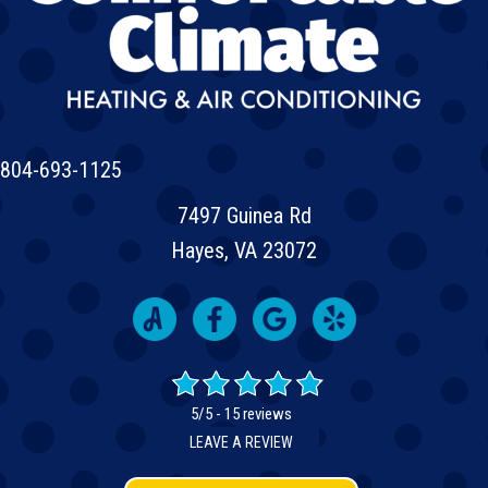
804-693-1125
7497 Guinea Rd
Hayes, VA 23072
5/5 -
15 reviews
LEAVE A REVIEW