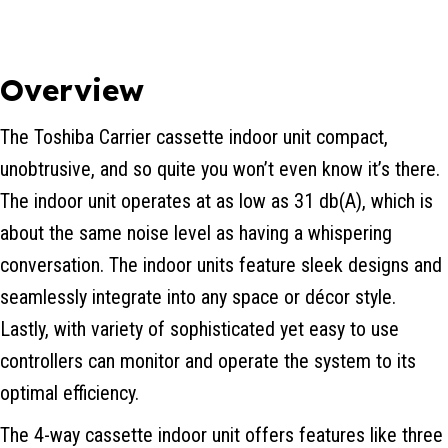
Overview
The Toshiba Carrier cassette indoor unit compact,
unobtrusive, and so quite you won’t even know it’s there.
The indoor unit operates at as low as 31 db(A), which is
about the same noise level as having a whispering
conversation. The indoor units feature sleek designs and
seamlessly integrate into any space or décor style.
Lastly, with variety of sophisticated yet easy to use
controllers can monitor and operate the system to its
optimal efficiency.
The 4-way cassette indoor unit offers features like three