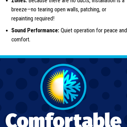
Zones:
Because there are no ducts, installation is a
breeze—no tearing open walls, patching, or
repainting required!
Sound Performance:
Quiet operation for peace and
comfort.