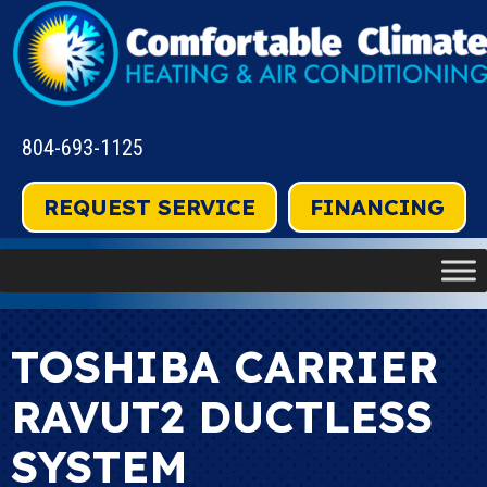
804-693-1125
REQUEST SERVICE
FINANCING
TOSHIBA CARRIER
RAVUT2 DUCTLESS
SYSTEM