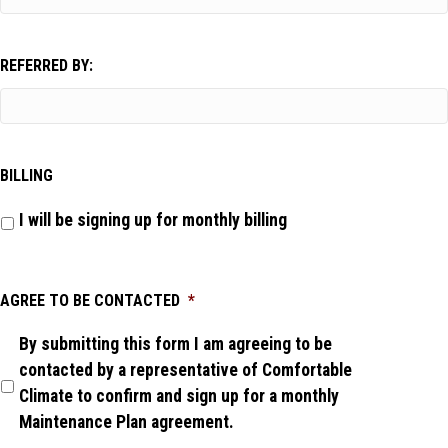
REFERRED BY:
BILLING
I will be signing up for monthly billing
AGREE TO BE CONTACTED
*
By submitting this form I am agreeing to be
contacted by a representative of Comfortable
Climate to confirm and sign up for a monthly
Maintenance Plan agreement.