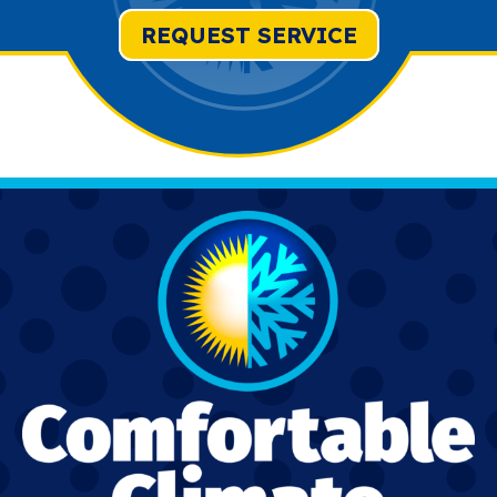
REQUEST SERVICE