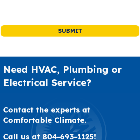
Need HVAC, Plumbing or
Electrical Service?
Contact the experts at
Comfortable Climate.
Call us at
804-693-1125
!