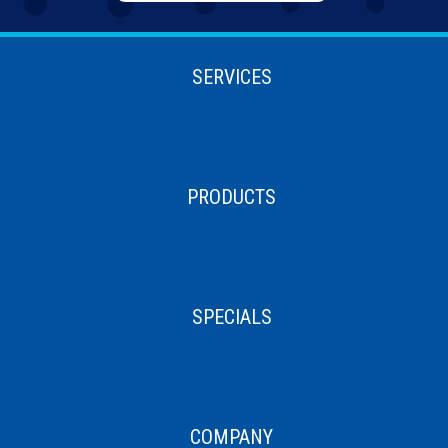
SERVICES
PRODUCTS
SPECIALS
COMPANY