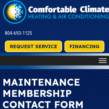
804-693-1125
REQUEST SERVICE
FINANCING
MAINTENANCE
MEMBERSHIP
CONTACT FORM