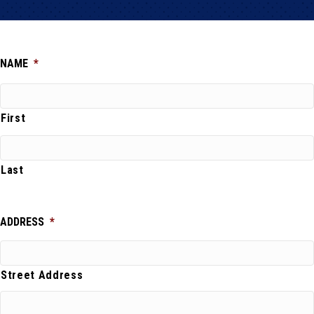
NAME
*
First
Last
ADDRESS
*
Street Address