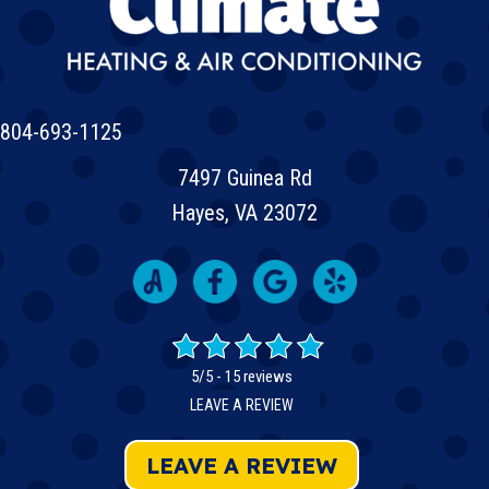
804-693-1125
7497 Guinea Rd
Hayes, VA 23072
5/5 -
15 reviews
LEAVE A REVIEW
LEAVE A REVIEW