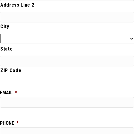
Address Line 2
City
State
ZIP Code
EMAIL
*
PHONE
*