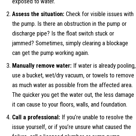
exposed to water.
Assess the situation:
Check for visible issues with
the pump. Is there an obstruction in the pump or
discharge pipe? Is the float switch stuck or
jammed? Sometimes, simply clearing a blockage
can get the pump working again.
Manually remove water:
If water is already pooling,
use a bucket, wet/dry vacuum, or towels to remove
as much water as possible from the affected area.
The quicker you get the water out, the less damage
it can cause to your floors, walls, and foundation.
Call a professional:
If you’re unable to resolve the
issue yourself, or if you’re unsure what caused the