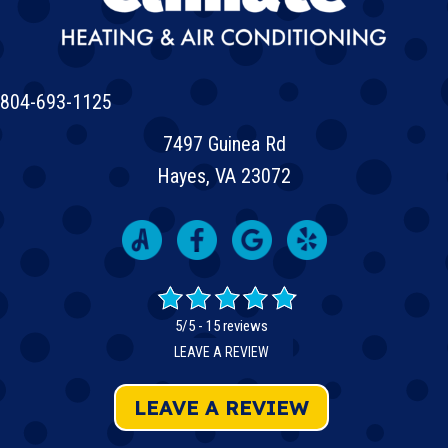
804-693-1125
7497 Guinea Rd
Hayes, VA 23072
5/5 -
15 reviews
LEAVE A REVIEW
LEAVE A REVIEW