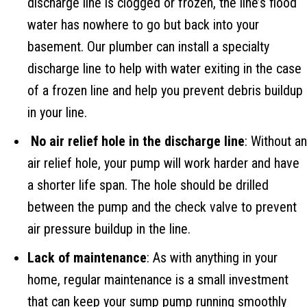
discharge line is clogged or frozen, the line’s flood
water has nowhere to go but back into your
basement. Our plumber can install a specialty
discharge line to help with water exiting in the case
of a frozen line and help you prevent debris buildup
in your line.
No air relief hole in the discharge line
: Without an
air relief hole, your pump will work harder and have
a shorter life span. The hole should be drilled
between the pump and the check valve to prevent
air pressure buildup in the line.
Lack of maintenance
: As with anything in your
home, regular maintenance is a small investment
that can keep your sump pump running smoothly