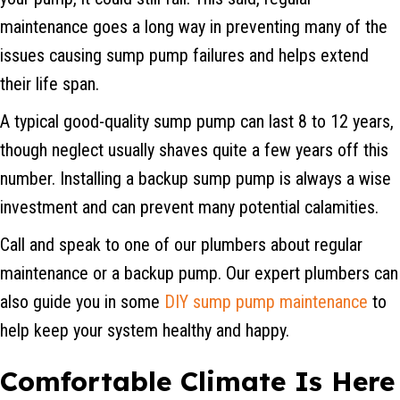
maintenance goes a long way in preventing many of the
issues causing sump pump failures and helps extend
their life span.
A typical good-quality sump pump can last 8 to 12 years,
though neglect usually shaves quite a few years off this
number. Installing a backup sump pump is always a wise
investment and can prevent many potential calamities.
Call and speak to one of our plumbers about regular
maintenance or a backup pump. Our expert plumbers can
also guide you in some
DIY sump pump maintenance
to
help keep your system healthy and happy.
Comfortable Climate Is Here