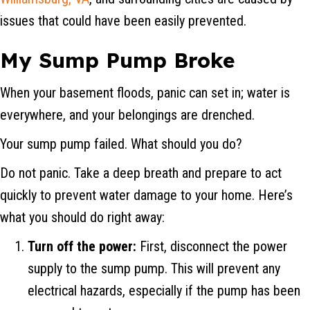
issues that could have been easily prevented.
My Sump Pump Broke
When your basement floods, panic can set in; water is
everywhere, and your belongings are drenched.
Your sump pump failed. What should you do?
Do not panic. Take a deep breath and prepare to act
quickly to prevent water damage to your home. Here’s
what you should do right away:
Turn off the power:
First, disconnect the power
supply to the sump pump. This will prevent any
electrical hazards, especially if the pump has been