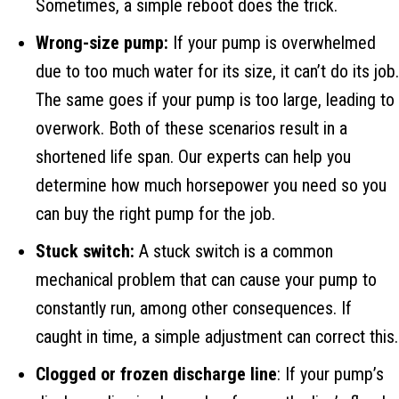
Sometimes, a simple reboot does the trick.
Wrong-size pump:
If your pump is overwhelmed
due to too much water for its size, it can’t do its job.
The same goes if your pump is too large, leading to
overwork. Both of these scenarios result in a
shortened life span. Our experts can help you
determine how much horsepower you need so you
can buy the right pump for the job.
Stuck switch:
A stuck switch is a common
mechanical problem that can cause your pump to
constantly run, among other consequences. If
caught in time, a simple adjustment can correct this.
Clogged or frozen discharge line
: If your pump’s