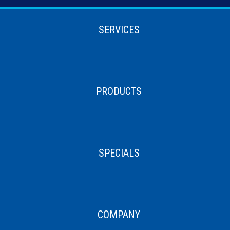
SERVICES
PRODUCTS
SPECIALS
COMPANY