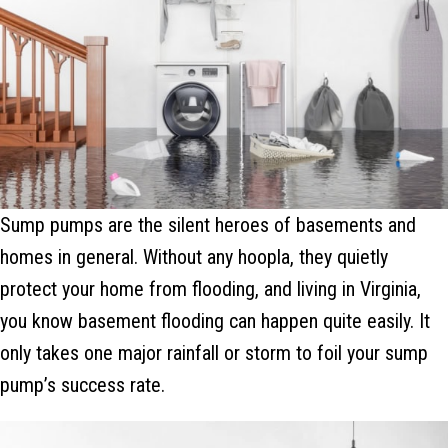
Sump pumps are the silent heroes of basements and
homes in general. Without any hoopla, they quietly
protect your home from flooding, and living in Virginia,
you know basement flooding can happen quite easily. It
only takes one major rainfall or storm to foil your sump
pump’s success rate.