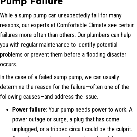
Pump Failure
While a sump pump can unexpectedly fail for many
reasons, our experts at Comfortable Climate see certain
failures more often than others. Our plumbers can help
you with regular maintenance to identify potential
problems or prevent them before a flooding disaster
occurs.
In the case of a failed sump pump, we can usually
determine the reason for the failure—often one of the
following causes—and address the issue.
Power failure
: Your pump needs power to work. A
power outage or surge, a plug that has come
unplugged, or a tripped circuit could be the culprit.