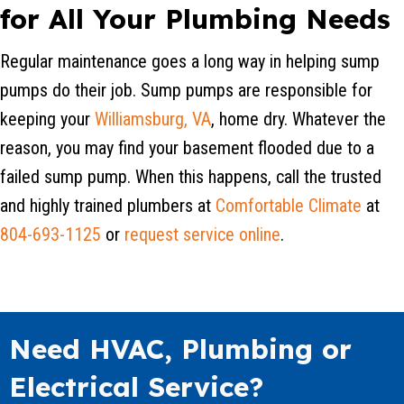
for All Your Plumbing Needs
Regular maintenance goes a long way in helping sump
pumps do their job. Sump pumps are responsible for
keeping your
Williamsburg, VA
, home dry. Whatever the
reason, you may find your basement flooded due to a
failed sump pump. When this happens, call the trusted
and highly trained plumbers at
Comfortable Climate
at
804-693-1125
or
request service online
.
Need HVAC, Plumbing or
Electrical Service?