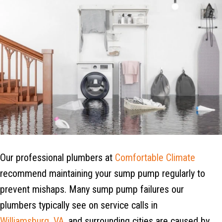
Our professional plumbers at
Comfortable Climate
recommend maintaining your sump pump regularly to
prevent mishaps. Many sump pump failures our
plumbers typically see on service calls in
Williamsburg, VA
, and surrounding cities are caused by