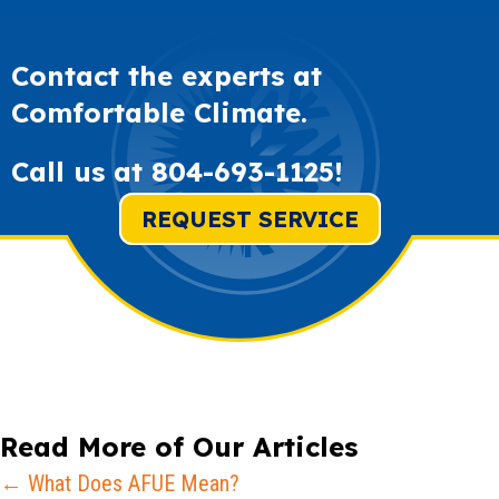
Contact the experts at
Comfortable Climate.
Call us at
804-693-1125
!
REQUEST SERVICE
Read More of Our Articles
Posts
← What Does AFUE Mean?