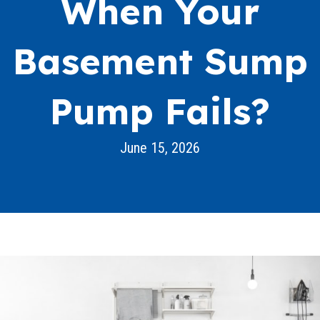
When Your
Basement Sump
Pump Fails?
June 15, 2026