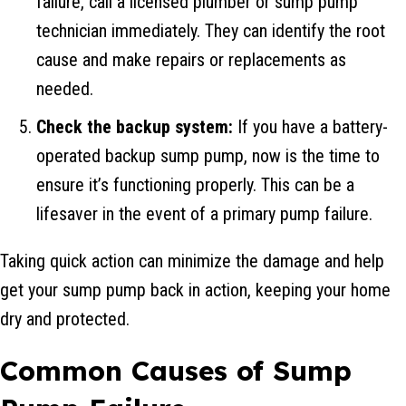
failure, call a licensed plumber or sump pump
technician immediately. They can identify the root
cause and make repairs or replacements as
needed.
Check the backup system:
If you have a battery-
operated backup sump pump, now is the time to
ensure it’s functioning properly. This can be a
lifesaver in the event of a primary pump failure.
Taking quick action can minimize the damage and help
get your sump pump back in action, keeping your home
dry and protected.
Common Causes of Sump