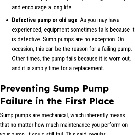
and encourage a long life.
Defective pump or old age
: As you may have
experienced, equipment sometimes fails because it
is defective. Sump pumps are no exception. On
occasion, this can be the reason for a failing pump.
Other times, the pump fails because it is worn out,
and it is simply time for a replacement.
Preventing Sump Pump
Failure in the First Place
Sump pumps are mechanical, which inherently means
that no matter how much maintenance you perform on
your pump, it could still fail. This said, regular