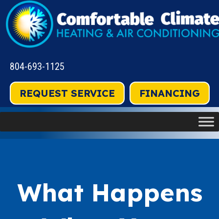
804-693-1125
REQUEST SERVICE
FINANCING
What Happens