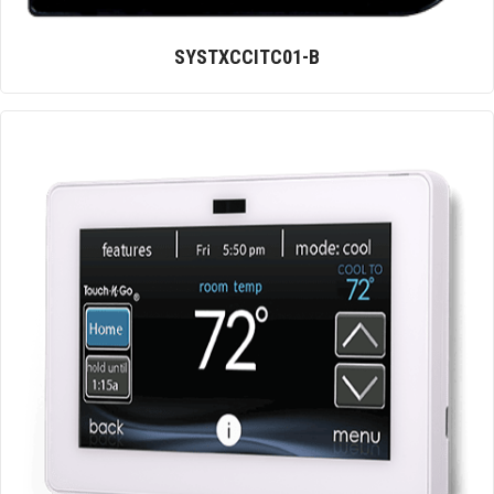
SYSTXCCITC01-B