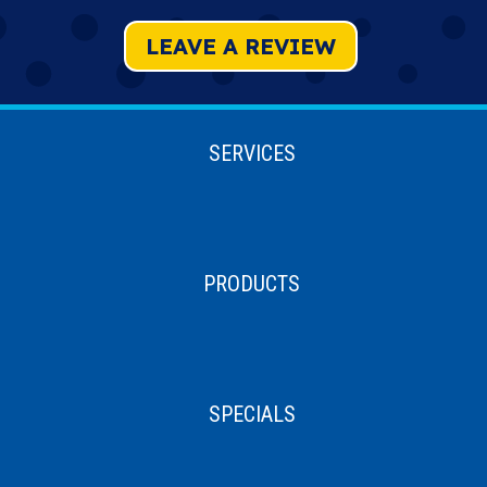
LEAVE A REVIEW
SERVICES
PRODUCTS
SPECIALS