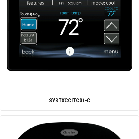
SYSTXCCITC01-C