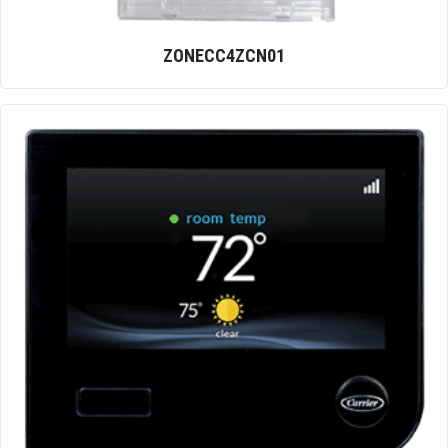
ZONECC4ZCN01