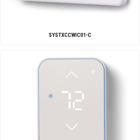
SYSTXCCWIC01-C