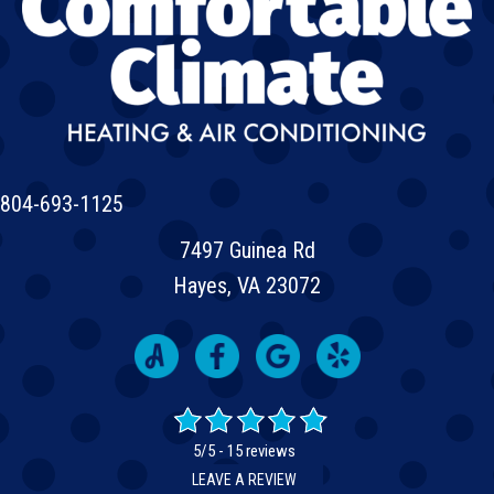
804-693-1125
7497 Guinea Rd
Hayes, VA 23072
5/5 -
15 reviews
LEAVE A REVIEW