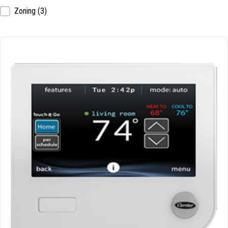
Zoning
(3)