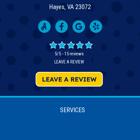
Hayes, VA 23072
5/5 -
15 reviews
LEAVE A REVIEW
LEAVE A REVIEW
SERVICES