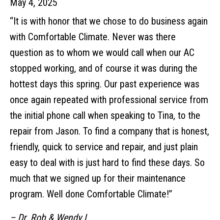
May 4, 2025
“It is with honor that we chose to do business again
with Comfortable Climate. Never was there
question as to whom we would call when our AC
stopped working, and of course it was during the
hottest days this spring. Our past experience was
once again repeated with professional service from
the initial phone call when speaking to Tina, to the
repair from Jason. To find a company that is honest,
friendly, quick to service and repair, and just plain
easy to deal with is just hard to find these days. So
much that we signed up for their maintenance
program. Well done Comfortable Climate!”
– Dr. Rob & Wendy L.