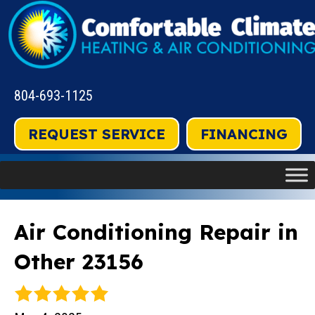
804-693-1125
REQUEST SERVICE
FINANCING
Air Conditioning Repair in
Other 23156