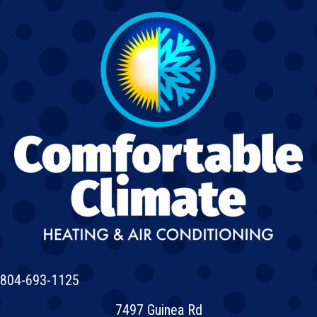
804-693-1125
7497 Guinea Rd