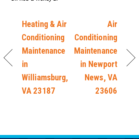
Heating & Air
Air
Conditioning
Conditioning
Maintenance
Maintenance
in
in Newport
Williamsburg,
News, VA
VA 23187
23606