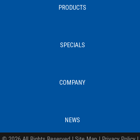
PRODUCTS
SPECIALS
COMPANY
NEWS
© 2026 All Rights Reserved |
Site Map
|
Privacy Policy
|