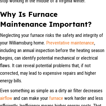
stop working in the middle of a Virginia winter.
Why Is Furnace
Maintenance Important?
Neglecting your furnace risks the safety and integrity of
your Williamsburg home.
Preventative maintenance
,
including an annual inspection before the heating season
begins, can identify potential mechanical or electrical
flaws. It can reveal potential problems that, if not
corrected, may lead to expensive repairs and higher
energy bills.
Even something as simple as a dirty air filter decreases
airflow
and can make your
furnace
work harder and less
efficiently. Inefficiency means higher energy costs. That