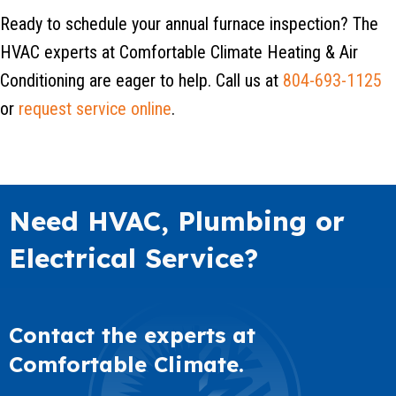
Ready to schedule your annual furnace inspection? The
HVAC experts at Comfortable Climate Heating & Air
Conditioning are eager to help. Call us at
804-693-1125
or
request service online
.
Need HVAC, Plumbing or
Electrical Service?
Contact the experts at
Comfortable Climate.