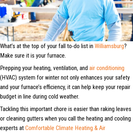
What’s at the top of your fall to-do list in
Williamsburg
?
Make sure it is your furnace.
Prepping your heating, ventilation, and
air conditioning
(HVAC) system for winter not only enhances your safety
and your furnace’s efficiency, it can help keep your repair
budget in line during cold weather.
Tackling this important chore is easier than raking leaves
or cleaning gutters when you call the heating and cooling
experts at
Comfortable Climate Heating & Air