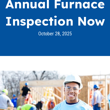
Annual Furnace
Inspection Now
October 28, 2025