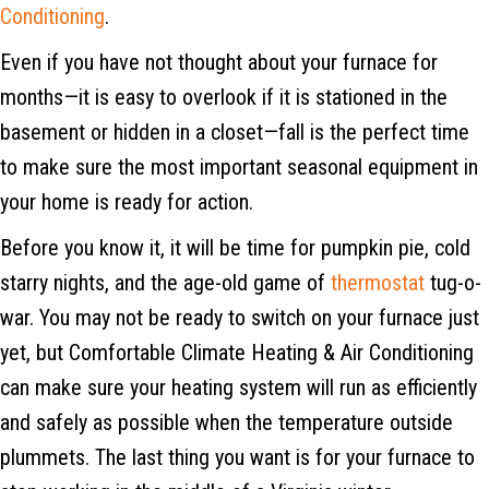
Conditioning
.
Even if you have not thought about your furnace for
months—it is easy to overlook if it is stationed in the
basement or hidden in a closet—fall is the perfect time
to make sure the most important seasonal equipment in
your home is ready for action.
Before you know it, it will be time for pumpkin pie, cold
starry nights, and the age-old game of
thermostat
tug-o-
war. You may not be ready to switch on your furnace just
yet, but Comfortable Climate Heating & Air Conditioning
can make sure your heating system will run as efficiently
and safely as possible when the temperature outside
plummets. The last thing you want is for your furnace to