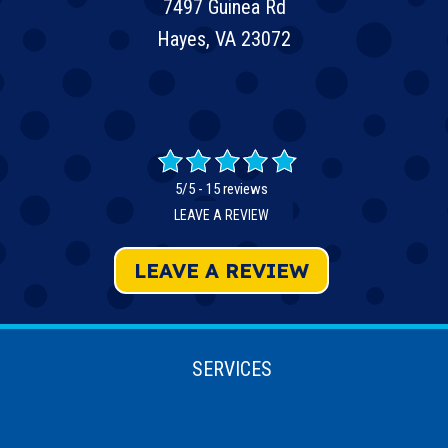
7497 Guinea Rd
Hayes, VA 23072
5/5 -
15 reviews
LEAVE A REVIEW
LEAVE A REVIEW
SERVICES