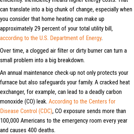
can translate into a big chunk of change, especially when
you consider that home heating can make up
approximately 29 percent of your total utility bill,
according to the U.S. Department of Energy
.
Over time, a clogged air filter or dirty burner can turn a
small problem into a big breakdown.
An annual maintenance check-up not only protects your
furnace but also safeguards your family. A cracked heat
exchanger, for example, can lead to a deadly carbon
monoxide (CO) leak.
According to the Centers for
Disease Control (CDC)
, CO exposure sends more than
100,000 Americans to the emergency room every year
and causes 400 deaths.