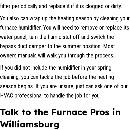
filter periodically and replace it if it is clogged or dirty.
You also can wrap up the heating season by cleaning your
furnace humidifier. You will need to remove or replace its
water panel, turn the humidistat off and switch the
bypass duct damper to the summer position. Most
owners manuals will walk you through the process.
If you did not include the humidifier in your spring
cleaning, you can tackle the job before the heating
season begins. If you are unsure, just can ask one of our
HVAC professional to handle the job for you.
Talk to the Furnace Pros in
Williamsburg