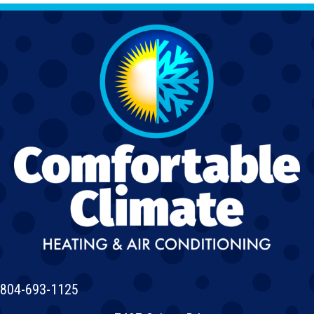
804-693-1125