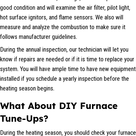
good condition and will examine the air filter, pilot light,
hot surface ignitors, and flame sensors. We also will
measure and analyze the combustion to make sure it
follows manufacturer guidelines.
During the annual inspection, our technician will let you
know if repairs are needed or if it is time to replace your
system. You will have ample time to have new equipment
installed if you schedule a yearly inspection before the
heating season begins.
What About DIY
Furnace
Tune-Ups
?
During the heating season, you should check your furnace