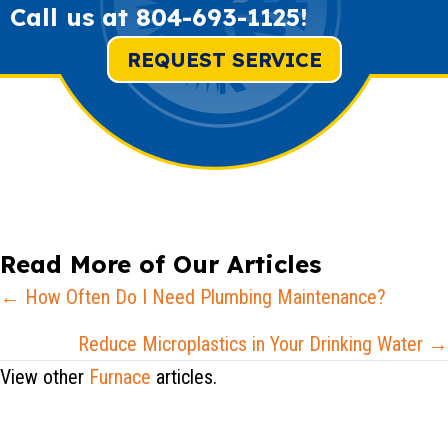
Call us at
804-693-1125
!
REQUEST SERVICE
Read More of Our Articles
Posts
← How Often Do I Need Plumbing Maintenance?
navigation
Reduce Microplastics in Your Drinking Water →
View other
Furnace
articles.