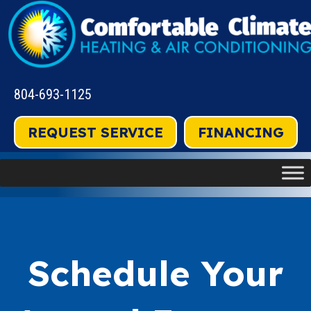
804-693-1125
REQUEST SERVICE
FINANCING
Schedule Your