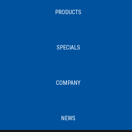
PRODUCTS
SPECIALS
COMPANY
NEWS