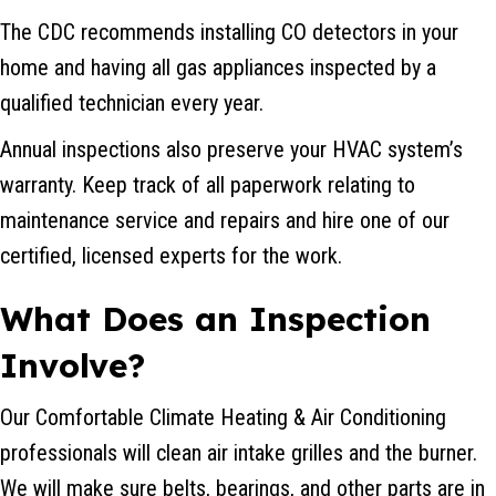
The CDC recommends installing CO detectors in your
home and having all gas appliances inspected by a
qualified technician every year.
Annual inspections also preserve your HVAC system’s
warranty. Keep track of all paperwork relating to
maintenance service and repairs and hire one of our
certified, licensed experts for the work.
What Does an Inspection
Involve?
Our Comfortable Climate Heating & Air Conditioning
professionals will clean air intake grilles and the burner.
We will make sure belts, bearings, and other parts are in